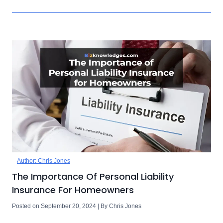
Author: Chris Jones
The Importance Of Personal Liability
Insurance For Homeowners
Posted on September 20, 2024 | By Chris Jones