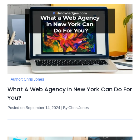
Author: Chris Jones
What A Web Agency In New York Can Do For
You?
Posted on September 14, 2024 | By Chris Jones