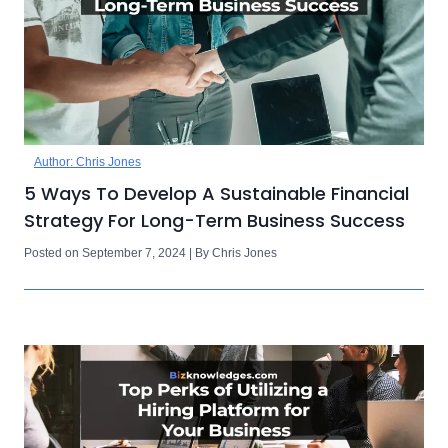
Author: Chris Jones
5 Ways To Develop A Sustainable Financial
Strategy For Long-Term Business Success
Posted on September 7, 2024 | By Chris Jones