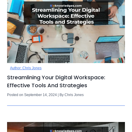
Author: Chris Jones
Streamlining Your Digital Workspace:
Effective Tools And Strategies
Posted on September 14, 2024 | By Chris Jones