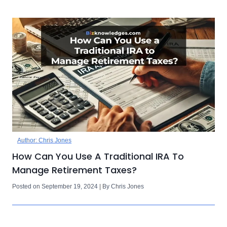
Author: Chris Jones
How Can You Use A Traditional IRA To
Manage Retirement Taxes?
Posted on September 19, 2024 | By Chris Jones