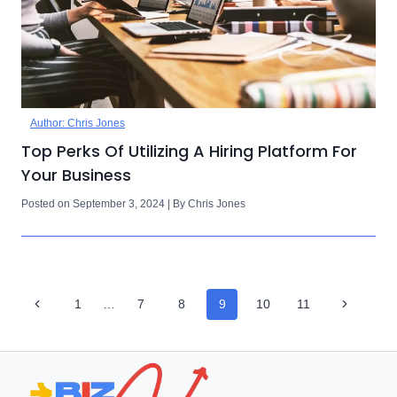
Author: Chris Jones
Top Perks Of Utilizing A Hiring Platform For
Your Business
Posted on September 3, 2024 | By Chris Jones
Page
Previous
Next
1
…
7
8
9
10
11
Navigation
Page
Page