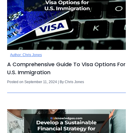
Author: Chris Jones
A Comprehensive Guide To Visa Options For
U.S. Immigration
Posted on September 11, 2024 | By Chris Jones