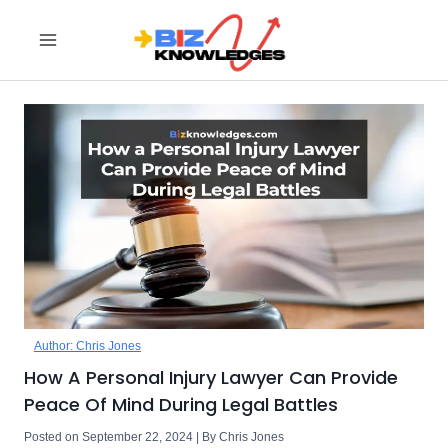
Skip
to
content
Author: Chris Jones
How A Personal Injury Lawyer Can Provide
Peace Of Mind During Legal Battles
Posted on September 22, 2024 | By Chris Jones