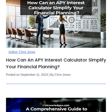
Author: Chris Jones
How Can An APY Interest Calculator Simplify
Your Financial Planning?
Posted on September 11, 2024 | By Chris Jones