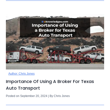
Author: Chris Jones
Importance Of Using A Broker For Texas
Auto Transport
Posted on September 20, 2024 | By Chris Jones