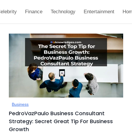
elebrity
Finance
Technology
Entertainment
Hom
Business
PedroVazPaulo Business Consultant
Strategy: Secret Great Tip For Business
Growth