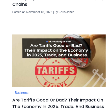
Chains
Posted on November 18, 2025 | By Chris Jones
Business
Are Tariffs Good Or Bad? Their Impact On
The Economy In 2025, Trade, And Business