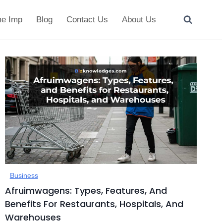
e Imp
Blog
Contact Us
About Us
Business
Afruimwagens: Types, Features, And
Benefits For Restaurants, Hospitals, And
Warehouses