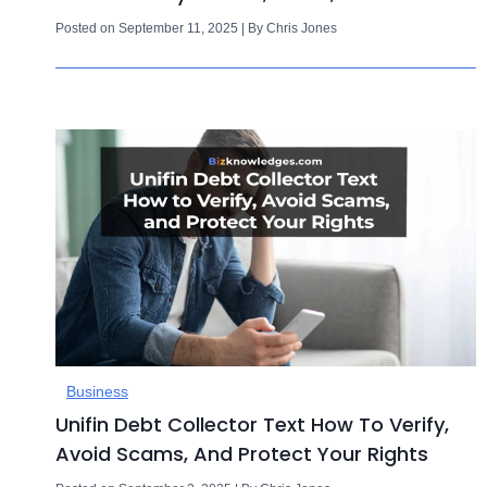
Posted on September 11, 2025 | By Chris Jones
Business
Unifin Debt Collector Text How To Verify,
Avoid Scams, And Protect Your Rights