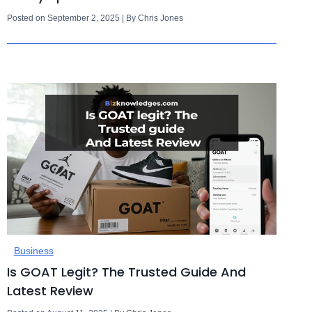
Posted on September 2, 2025 | By Chris Jones
Business
Is GOAT Legit? The Trusted Guide And
Latest Review