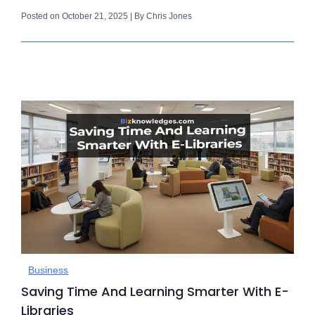
Posted on October 21, 2025 | By Chris Jones
Business
Saving Time And Learning Smarter With E-
Libraries