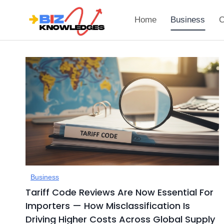
Skip
to
Home
Business
C
content
Business
Tariff Code Reviews Are Now Essential For
Importers — How Misclassification Is
Driving Higher Costs Across Global Supply