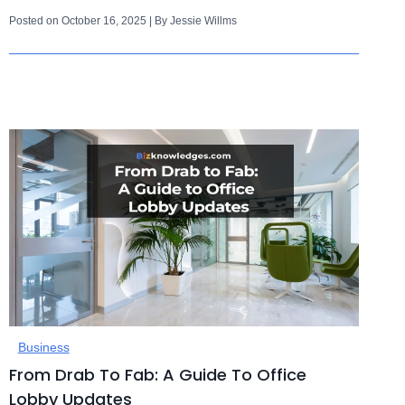
Posted on October 16, 2025 | By Jessie Willms
Business
From Drab To Fab: A Guide To Office
Lobby Updates