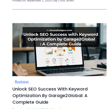
Posted on September 2, 2025 | By Chris Jones
Business
Unlock SEO Success With Keyword
Optimization By Garage2Global: A
Complete Guide