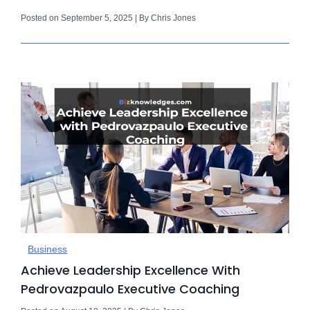
Posted on September 5, 2025 | By Chris Jones
Business
Achieve Leadership Excellence With
Pedrovazpaulo Executive Coaching