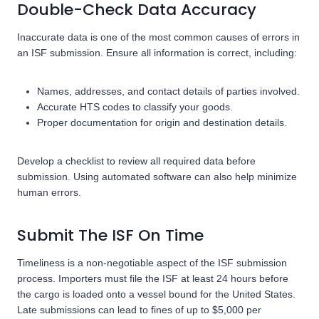
Double-Check Data Accuracy
Inaccurate data is one of the most common causes of errors in
an ISF submission. Ensure all information is correct, including:
Names, addresses, and contact details of parties involved.
Accurate HTS codes to classify your goods.
Proper documentation for origin and destination details.
Develop a checklist to review all required data before
submission. Using automated software can also help minimize
human errors.
Submit The ISF On Time
Timeliness is a non-negotiable aspect of the ISF submission
process. Importers must file the ISF at least 24 hours before
the cargo is loaded onto a vessel bound for the United States.
Late submissions can lead to fines of up to $5,000 per