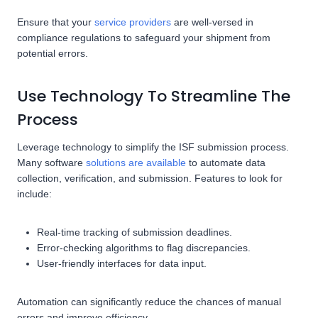
Ensure that your
service providers
are well-versed in
compliance regulations to safeguard your shipment from
potential errors.
Use Technology To Streamline The
Process
Leverage technology to simplify the ISF submission process.
Many software
solutions are available
to automate data
collection, verification, and submission. Features to look for
include:
Real-time tracking of submission deadlines.
Error-checking algorithms to flag discrepancies.
User-friendly interfaces for data input.
Automation can significantly reduce the chances of manual
errors and improve efficiency.