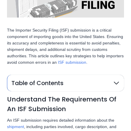
The Importer Security Filing (ISF) submission is a critical
component of importing goods into the United States. Ensuring
its accuracy and completeness is essential to avoid penalties,
shipment delays, and additional scrutiny from customs
authorities. This article outlines key strategies to help importers
avoid common errors in an
ISF submission
.
Table of Contents
Understand The Requirements Of
An ISF Submission
An ISF submission requires detailed information about the
shipment
, including parties involved, cargo description, and