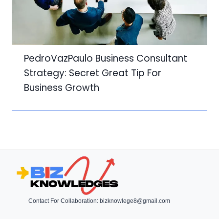
PedroVazPaulo Business Consultant
Strategy: Secret Great Tip For
Business Growth
Contact For Collaboration:
bizknowlege8@gmail.com