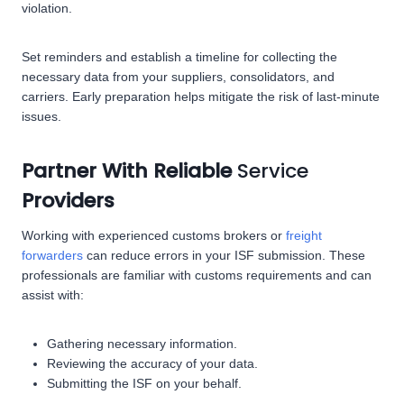
violation.
Set reminders and establish a timeline for collecting the
necessary data from your suppliers, consolidators, and
carriers. Early preparation helps mitigate the risk of last-minute
issues.
Partner With Reliable
Service
Providers
Working with experienced customs brokers or
freight
forwarders
can reduce errors in your ISF submission. These
professionals are familiar with customs requirements and can
assist with:
Gathering necessary information.
Reviewing the accuracy of your data.
Submitting the ISF on your behalf.