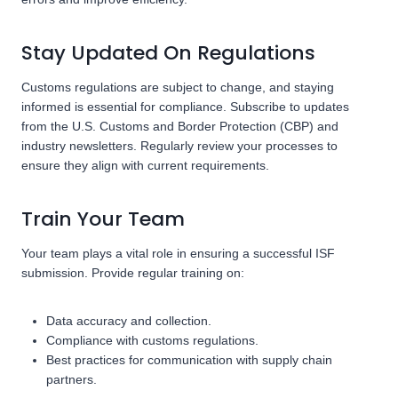
Stay Updated On Regulations
Customs regulations are subject to change, and staying
informed is essential for compliance. Subscribe to updates
from the U.S. Customs and Border Protection (CBP) and
industry newsletters. Regularly review your processes to
ensure they align with current requirements.
Train Your Team
Your team plays a vital role in ensuring a successful ISF
submission. Provide regular training on:
Data accuracy and collection.
Compliance with customs regulations.
Best practices for communication with supply chain
partners.