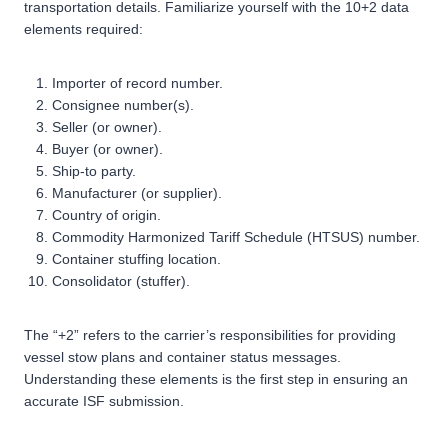
transportation details. Familiarize yourself with the 10+2 data
elements required:
Importer of record number.
Consignee number(s).
Seller (or owner).
Buyer (or owner).
Ship-to party.
Manufacturer (or supplier).
Country of origin.
Commodity Harmonized Tariff Schedule (HTSUS) number.
Container stuffing location.
Consolidator (stuffer).
The “+2” refers to the carrier’s responsibilities for providing
vessel stow plans and container status messages.
Understanding these elements is the first step in ensuring an
accurate ISF submission.