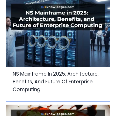
NS Mainframe In 2025: Architecture,
Benefits, And Future Of Enterprise
Computing