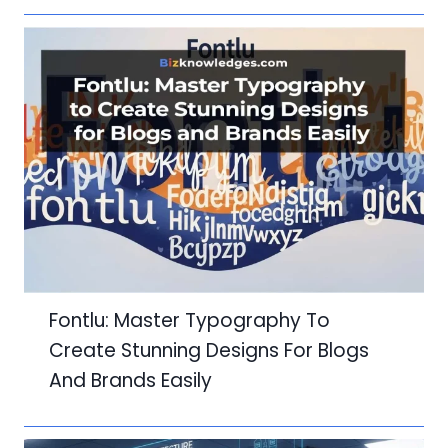
Fontlu: Master Typography To
Create Stunning Designs For Blogs
And Brands Easily