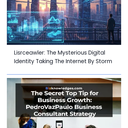
Lisrceawler: The Mysterious Digital
Identity Taking The Internet By Storm