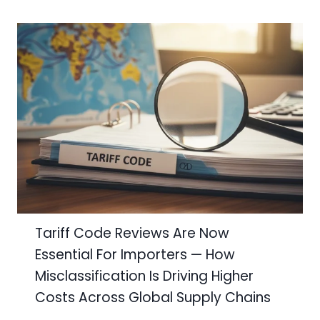
Tariff Code Reviews Are Now
Essential For Importers — How
Misclassification Is Driving Higher
Costs Across Global Supply Chains