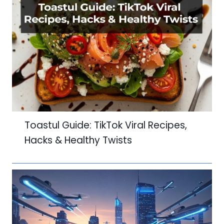
Toastul Guide: TikTok Viral Recipes,
Hacks & Healthy Twists