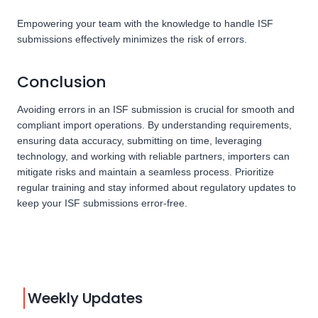
Empowering your team with the knowledge to handle ISF
submissions effectively minimizes the risk of errors.
Conclusion
Avoiding errors in an ISF submission is crucial for smooth and
compliant import operations. By understanding requirements,
ensuring data accuracy, submitting on time, leveraging
technology, and working with reliable partners, importers can
mitigate risks and maintain a seamless process. Prioritize
regular training and stay informed about regulatory updates to
keep your ISF submissions error-free.
Weekly Updates