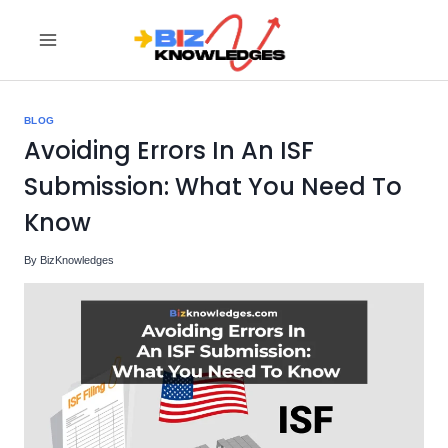
Skip
to
content
BLOG
Avoiding Errors In An ISF
Submission: What You Need To
Know
By
BizKnowledges