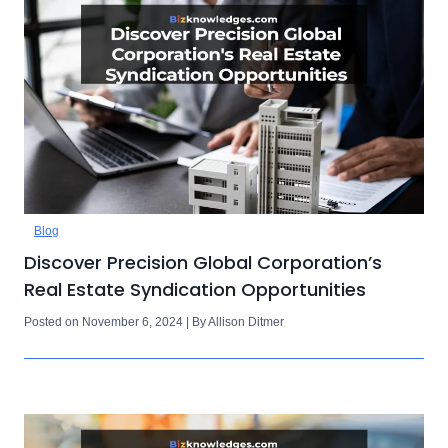
Blog
Discover Precision Global Corporation’s
Real Estate Syndication Opportunities
Posted on November 6, 2024 | By Allison Ditmer