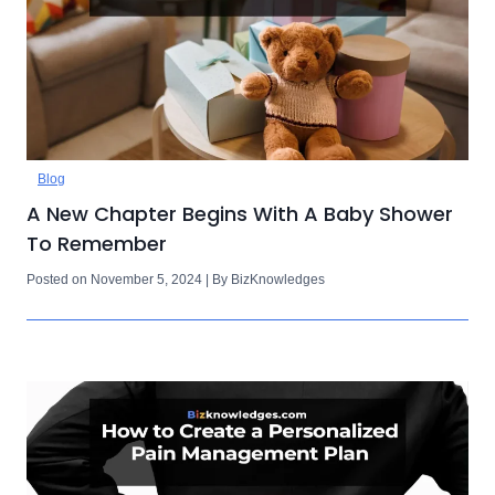
Blog
A New Chapter Begins With A Baby Shower
To Remember
Posted on November 5, 2024 | By BizKnowledges