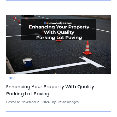
Blog
Enhancing Your Property With Quality
Parking Lot Paving
Posted on November 21, 2024 | By BizKnowledges