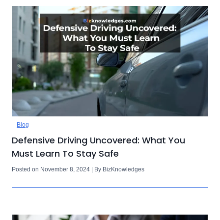
Blog
Defensive Driving Uncovered: What You
Must Learn To Stay Safe
Posted on November 8, 2024 | By BizKnowledges