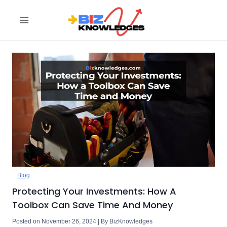
Skip
to
content
Blog
Protecting Your Investments: How A
Toolbox Can Save Time And Money
Posted on November 26, 2024 | By BizKnowledges