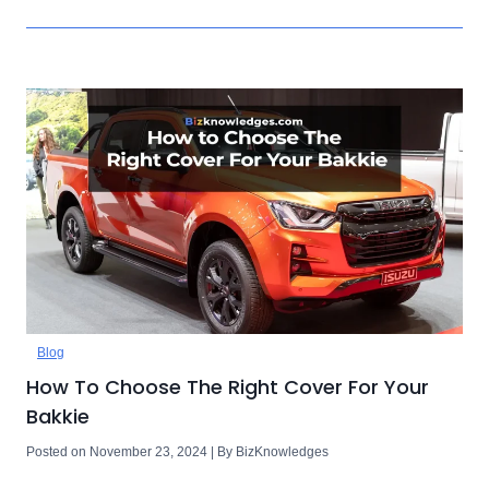
Blog
How To Choose The Right Cover For Your
Bakkie
Posted on November 23, 2024 | By BizKnowledges