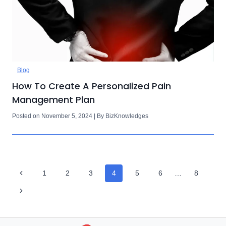
Blog
How To Create A Personalized Pain
Management Plan
Posted on November 5, 2024 | By BizKnowledges
Page
Previous
1
2
3
4
5
6
…
8
Navigation
Page
Next
Page