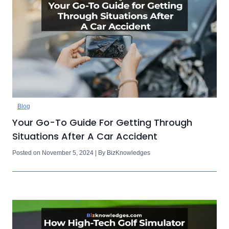
Blog
Your Go-To Guide For Getting Through
Situations After A Car Accident
Posted on November 5, 2024 | By BizKnowledges