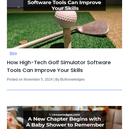
Blog
How High-Tech Golf Simulator Software
Tools Can Improve Your Skills
Posted on November 5, 2024 | By BizKnowledges