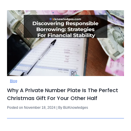
Blog
Why A Private Number Plate Is The Perfect
Christmas Gift For Your Other Half
Posted on November 18, 2024 | By BizKnowledges