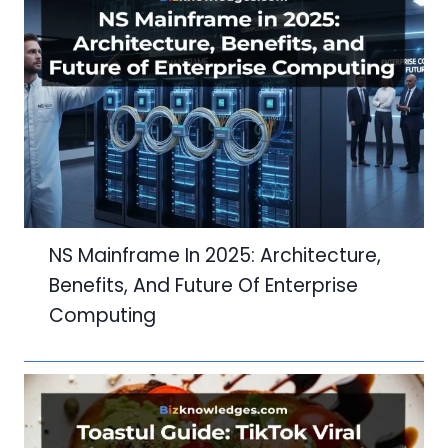
NS Mainframe In 2025: Architecture,
Benefits, And Future Of Enterprise
Computing