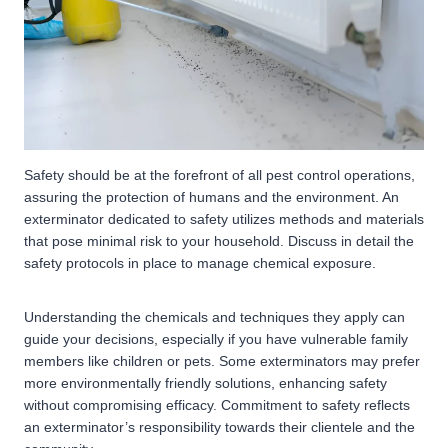
Safety should be at the forefront of all pest control operations,
assuring the protection of humans and the environment. An
exterminator dedicated to safety utilizes methods and materials
that pose minimal risk to your household. Discuss in detail the
safety protocols in place to manage chemical exposure.
Understanding the chemicals and techniques they apply can
guide your decisions, especially if you have vulnerable family
members like children or pets. Some exterminators may prefer
more environmentally friendly solutions, enhancing safety
without compromising efficacy. Commitment to safety reflects
an exterminator’s responsibility towards their clientele and the