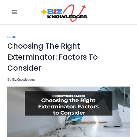
Skip
to
content
BLOG
Choosing The Right
Exterminator: Factors To
Consider
By
BizKnowledges