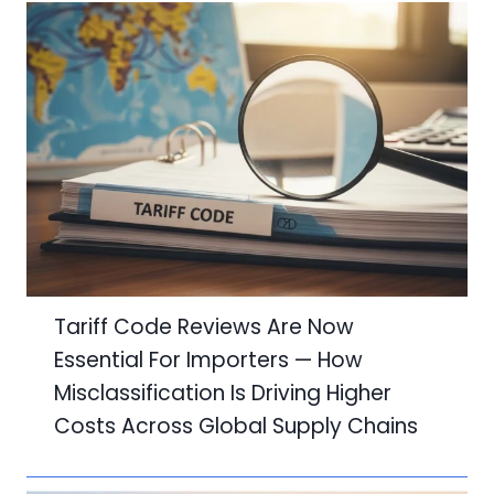
Tariff Code Reviews Are Now
Essential For Importers — How
Misclassification Is Driving Higher
Costs Across Global Supply Chains