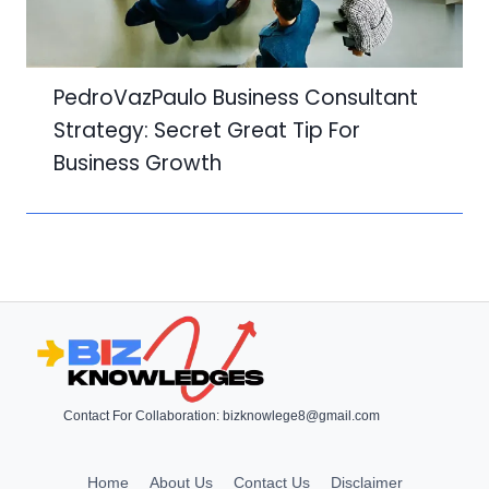
PedroVazPaulo Business Consultant
Strategy: Secret Great Tip For
Business Growth
Contact For Collaboration:
bizknowlege8@gmail.com
Home
About Us
Contact Us
Disclaimer