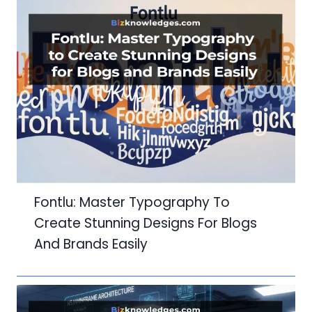
Fontlu: Master Typography To
Create Stunning Designs For Blogs
And Brands Easily