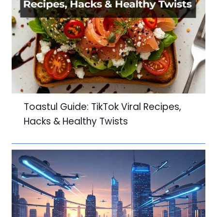
Toastul Guide: TikTok Viral Recipes,
Hacks & Healthy Twists