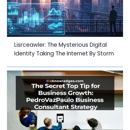
Lisrceawler: The Mysterious Digital
Identity Taking The Internet By Storm