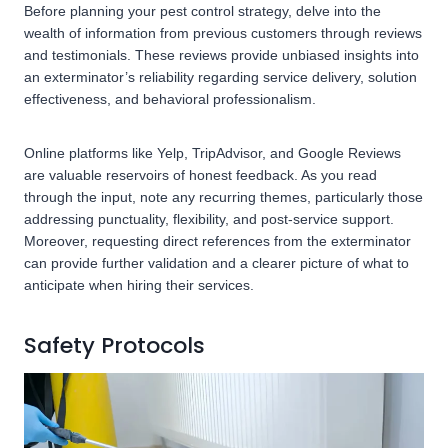
Before planning your pest control strategy, delve into the
wealth of information from previous customers through reviews
and testimonials. These reviews provide unbiased insights into
an exterminator’s reliability regarding service delivery, solution
effectiveness, and behavioral professionalism.
Online platforms like Yelp, TripAdvisor, and Google Reviews
are valuable reservoirs of honest feedback. As you read
through the input, note any recurring themes, particularly those
addressing punctuality, flexibility, and post-service support.
Moreover, requesting direct references from the exterminator
can provide further validation and a clearer picture of what to
anticipate when hiring their services.
Safety Protocols