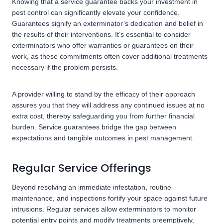
Knowing that a service guarantee backs your investment in
pest control can significantly elevate your confidence.
Guarantees signify an exterminator’s dedication and belief in
the results of their interventions. It’s essential to consider
exterminators who offer warranties or guarantees on their
work, as these commitments often cover additional treatments
necessary if the problem persists.
A provider willing to stand by the efficacy of their approach
assures you that they will address any continued issues at no
extra cost, thereby safeguarding you from further financial
burden. Service guarantees bridge the gap between
expectations and tangible outcomes in pest management.
Regular Service Offerings
Beyond resolving an immediate infestation, routine
maintenance, and inspections fortify your space against future
intrusions. Regular services allow exterminators to monitor
potential entry points and modify treatments preemptively,