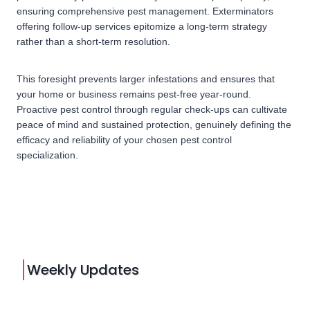
ensuring comprehensive pest management. Exterminators
offering follow-up services epitomize a long-term strategy
rather than a short-term resolution.
This foresight prevents larger infestations and ensures that
your home or business remains pest-free year-round.
Proactive pest control through regular check-ups can cultivate
peace of mind and sustained protection, genuinely defining the
efficacy and reliability of your chosen pest control
specialization.
Weekly Updates