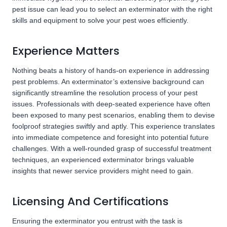
pest issue can lead you to select an exterminator with the right
skills and equipment to solve your pest woes efficiently.
Experience Matters
Nothing beats a history of hands-on experience in addressing
pest problems. An exterminator’s extensive background can
significantly streamline the resolution process of your pest
issues. Professionals with deep-seated experience have often
been exposed to many pest scenarios, enabling them to devise
foolproof strategies swiftly and aptly. This experience translates
into immediate competence and foresight into potential future
challenges. With a well-rounded grasp of successful treatment
techniques, an experienced exterminator brings valuable
insights that newer service providers might need to gain.
Licensing And Certifications
Ensuring the exterminator you entrust with the task is