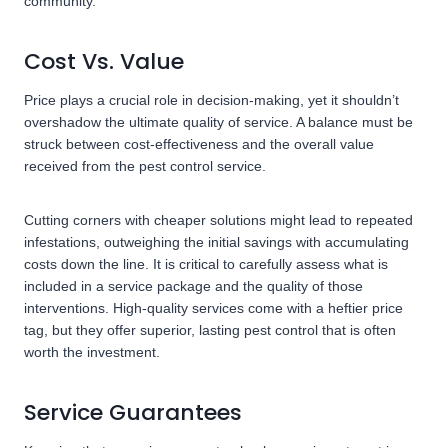
community.
Cost Vs. Value
Price plays a crucial role in decision-making, yet it shouldn’t
overshadow the ultimate quality of service. A balance must be
struck between cost-effectiveness and the overall value
received from the pest control service.
Cutting corners with cheaper solutions might lead to repeated
infestations, outweighing the initial savings with accumulating
costs down the line. It is critical to carefully assess what is
included in a service package and the quality of those
interventions. High-quality services come with a heftier price
tag, but they offer superior, lasting pest control that is often
worth the investment.
Service Guarantees