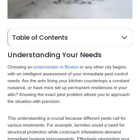
Table of Contents
Understanding Your Needs
Choosing an
exterminator in Boston
or any other city begins
with an intelligent assessment of your immediate pest control
needs. Are the ants lining your kitchen countertops a constant
nuisance, or have mice set up permanent residences in your
attic? Knowing the exact pest problem allows you to approach
the situation with precision.
This understanding is crucial because different pests call for
various treatments. For example, termites unveil a need for
structural protection while cockroach infestations demand
immediate hygiene improvements. Effectively pinpointing your