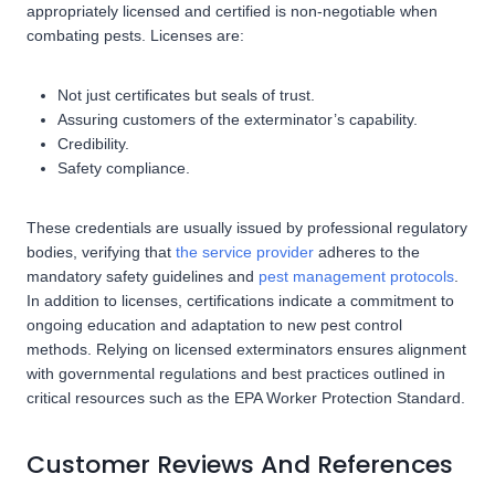
appropriately licensed and certified is non-negotiable when
combating pests. Licenses are:
Not just certificates but seals of trust.
Assuring customers of the exterminator’s capability.
Credibility.
Safety compliance.
These credentials are usually issued by professional regulatory
bodies, verifying that
the service provider
adheres to the
mandatory safety guidelines and
pest management protocols
.
In addition to licenses, certifications indicate a commitment to
ongoing education and adaptation to new pest control
methods. Relying on licensed exterminators ensures alignment
with governmental regulations and best practices outlined in
critical resources such as the EPA Worker Protection Standard.
Customer Reviews And References