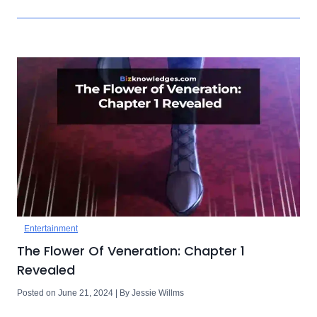
Entertainment
The Flower Of Veneration: Chapter 1
Revealed
Posted on June 21, 2024 | By Jessie Willms