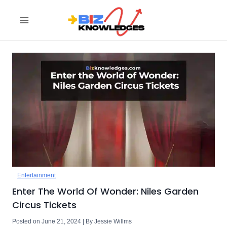
Skip
to
content
Entertainment
Enter The World Of Wonder: Niles Garden
Circus Tickets
Posted on June 21, 2024 | By Jessie Willms