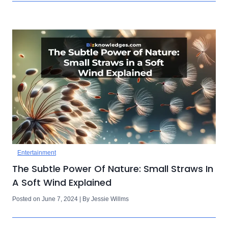
Entertainment
The Subtle Power Of Nature: Small Straws In
A Soft Wind Explained
Posted on June 7, 2024 | By Jessie Willms