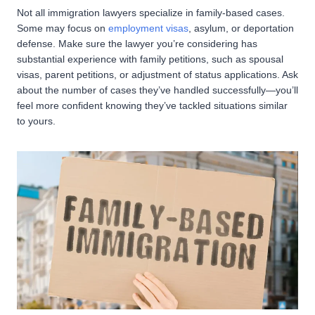
Not all immigration lawyers specialize in family-based cases.
Some may focus on
employment visas
, asylum, or deportation
defense. Make sure the lawyer you’re considering has
substantial experience with family petitions, such as spousal
visas, parent petitions, or adjustment of status applications. Ask
about the number of cases they’ve handled successfully—you’ll
feel more confident knowing they’ve tackled situations similar
to yours.