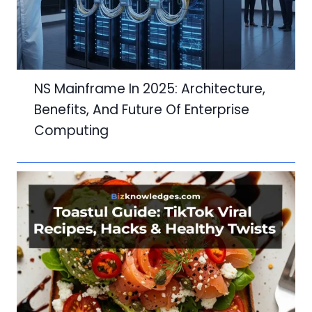
NS Mainframe In 2025: Architecture,
Benefits, And Future Of Enterprise
Computing