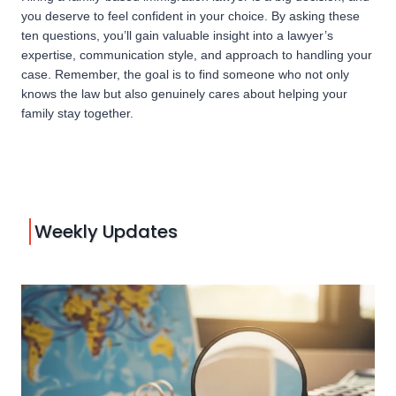
you deserve to feel confident in your choice. By asking these
ten questions, you’ll gain valuable insight into a lawyer’s
expertise, communication style, and approach to handling your
case. Remember, the goal is to find someone who not only
knows the law but also genuinely cares about helping your
family stay together.
Weekly Updates