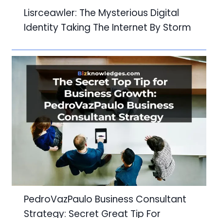
Lisrceawler: The Mysterious Digital
Identity Taking The Internet By Storm
PedroVazPaulo Business Consultant
Strategy: Secret Great Tip For