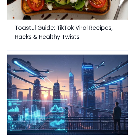
Toastul Guide: TikTok Viral Recipes,
Hacks & Healthy Twists