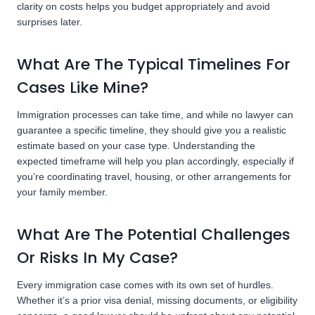
clarity on costs helps you budget appropriately and avoid
surprises later.
What Are The Typical Timelines For
Cases Like Mine?
Immigration processes can take time, and while no lawyer can
guarantee a specific timeline, they should give you a realistic
estimate based on your case type. Understanding the
expected timeframe will help you plan accordingly, especially if
you’re coordinating travel, housing, or other arrangements for
your family member.
What Are The Potential Challenges
Or Risks In My Case?
Every immigration case comes with its own set of hurdles.
Whether it’s a prior visa denial, missing documents, or eligibility