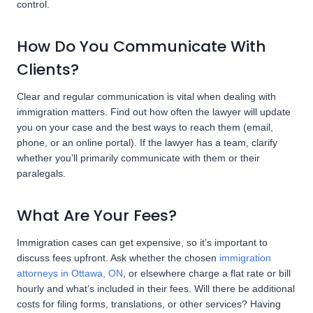
control.
How Do You Communicate With
Clients?
Clear and regular communication is vital when dealing with
immigration matters. Find out how often the lawyer will update
you on your case and the best ways to reach them (email,
phone, or an online portal). If the lawyer has a team, clarify
whether you’ll primarily communicate with them or their
paralegals.
What Are Your Fees?
Immigration cases can get expensive, so it’s important to
discuss fees upfront. Ask whether the chosen
immigration
attorneys in Ottawa, ON
, or elsewhere charge a flat rate or bill
hourly and what’s included in their fees. Will there be additional
costs for filing forms, translations, or other services? Having