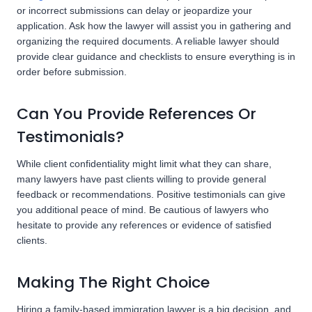
or incorrect submissions can delay or jeopardize your
application. Ask how the lawyer will assist you in gathering and
organizing the required documents. A reliable lawyer should
provide clear guidance and checklists to ensure everything is in
order before submission.
Can You Provide References Or
Testimonials?
While client confidentiality might limit what they can share,
many lawyers have past clients willing to provide general
feedback or recommendations. Positive testimonials can give
you additional peace of mind. Be cautious of lawyers who
hesitate to provide any references or evidence of satisfied
clients.
Making The Right Choice
Hiring a family-based immigration lawyer is a big decision, and