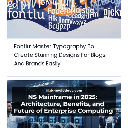
Fontlu: Master Typography To
Create Stunning Designs For Blogs
And Brands Easily