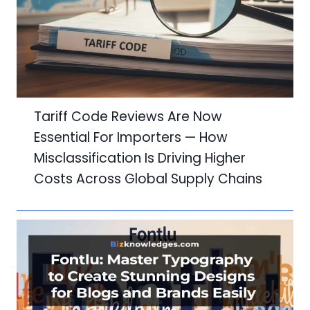
Tariff Code Reviews Are Now
Essential For Importers — How
Misclassification Is Driving Higher
Costs Across Global Supply Chains