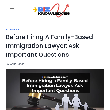
Skip
to
content
BUSINESS
Before Hiring A Family-Based
Immigration Lawyer: Ask
Important Questions
By
Chris Jones