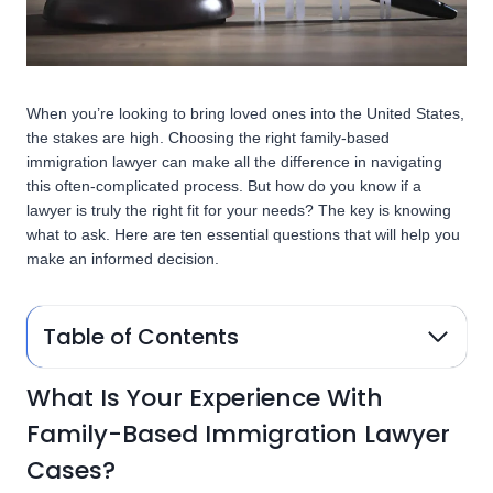
When you’re looking to bring loved ones into the United States,
the stakes are high. Choosing the right family-based
immigration lawyer can make all the difference in navigating
this often-complicated process. But how do you know if a
lawyer is truly the right fit for your needs? The key is knowing
what to ask. Here are ten essential questions that will help you
make an informed decision.
Table of Contents
What Is Your Experience With
Family-Based Immigration Lawyer
Cases?