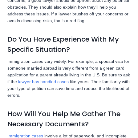
concerns, a good lawyer should be upfront about any potential
obstacles. They should also explain how they’ll help you
address these issues. If a lawyer brushes off your concerns or
avoids discussing risks, that’s a red flag.
Do You Have Experience With My
Specific Situation?
Immigration cases vary widely. For example, a spousal visa for
someone married abroad is very different from a green card
application for a parent already living in the U.S. Be sure to ask
if the
lawyer has handled cases
like yours. Their familiarity with
your type of petition can save time and reduce the likelihood of
errors.
How Will You Help Me Gather The
Necessary Documents?
Immigration cases
involve a lot of paperwork, and incomplete