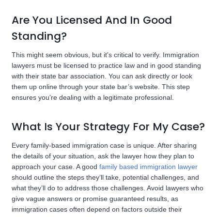
Are You Licensed And In Good
Standing?
This might seem obvious, but it’s critical to verify. Immigration
lawyers must be licensed to practice law and in good standing
with their state bar association. You can ask directly or look
them up online through your state bar’s website. This step
ensures you’re dealing with a legitimate professional.
What Is Your Strategy For My Case?
Every family-based immigration case is unique. After sharing
the details of your situation, ask the lawyer how they plan to
approach your case. A good
family based immigration lawyer
should outline the steps they’ll take, potential challenges, and
what they’ll do to address those challenges. Avoid lawyers who
give vague answers or promise guaranteed results, as
immigration cases often depend on factors outside their