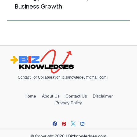
Business Growth
Contact For Collaboration:
bizknowlege8@gmail.com
Home
About Us
Contact Us
Disclaimer
Privacy Policy
© Copyright 2026 | Bizknowledges.com