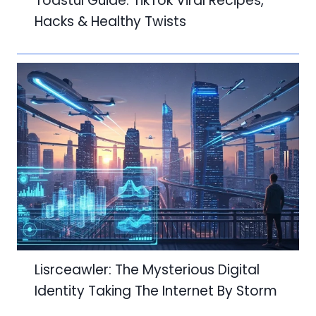
Toastul Guide: TikTok Viral Recipes,
Hacks & Healthy Twists
Lisrceawler: The Mysterious Digital
Identity Taking The Internet By Storm