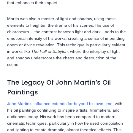
that enhances their impact.
Martin was also a master of light and shadow, using these
elements to heighten the drama of his scenes. His use of
chiaroscuro— the contrast between light and dark—adds to the
emotional intensity of his works, creating a sense of impending
doom or divine revelation. This technique is particularly evident
in works like
The Fall of Babylon
, where the interplay of light
and shadow underscores the chaos and destruction of the
scene.
The Legacy Of John Martin’s Oil
Paintings
John Martin’s influence extends far beyond his own time
, with
his oil paintings continuing to inspire artists, filmmakers, and
audiences today. His work has been compared to modern
cinematic techniques, particularly in how he used composition
and lighting to create dramatic, almost theatrical effects. This