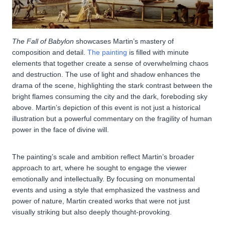
The Fall of Babylon
showcases Martin’s mastery of
composition and detail.
The painting
is filled with minute
elements that together create a sense of overwhelming chaos
and destruction. The use of light and shadow enhances the
drama of the scene, highlighting the stark contrast between the
bright flames consuming the city and the dark, foreboding sky
above. Martin’s depiction of this event is not just a historical
illustration but a powerful commentary on the fragility of human
power in the face of divine will.
The painting’s scale and ambition reflect Martin’s broader
approach to art, where he sought to engage the viewer
emotionally and intellectually. By focusing on monumental
events and using a style that emphasized the vastness and
power of nature, Martin created works that were not just
visually striking but also deeply thought-provoking.