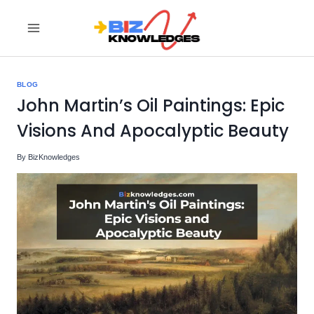
Skip
to
content
BLOG
John Martin’s Oil Paintings: Epic
Visions And Apocalyptic Beauty
By
BizKnowledges