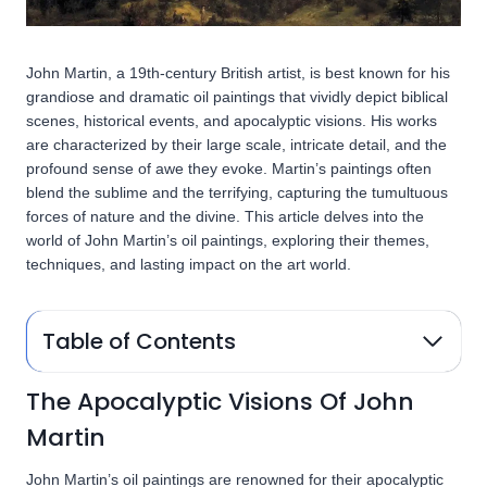
John Martin, a 19th-century British artist, is best known for his
grandiose and dramatic oil paintings that vividly depict biblical
scenes, historical events, and apocalyptic visions. His works
are characterized by their large scale, intricate detail, and the
profound sense of awe they evoke. Martin’s paintings often
blend the sublime and the terrifying, capturing the tumultuous
forces of nature and the divine. This article delves into the
world of John Martin’s oil paintings, exploring their themes,
techniques, and lasting impact on the art world.
Table of Contents
The Apocalyptic Visions Of John
Martin
John Martin’s oil paintings are renowned for their apocalyptic