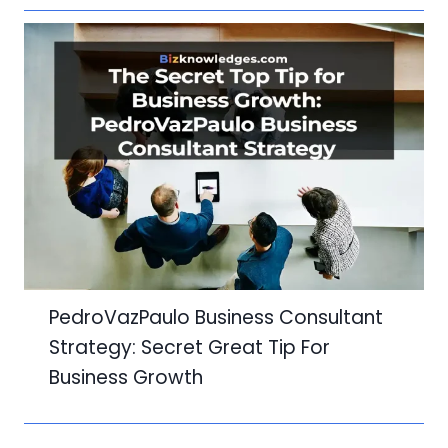
PedroVazPaulo Business Consultant
Strategy: Secret Great Tip For
Business Growth