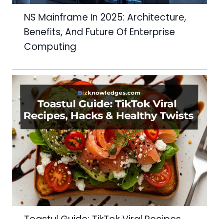
NS Mainframe In 2025: Architecture,
Benefits, And Future Of Enterprise
Computing