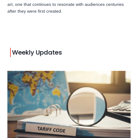
art, one that continues to resonate with audiences centuries
after they were first created.
Weekly Updates