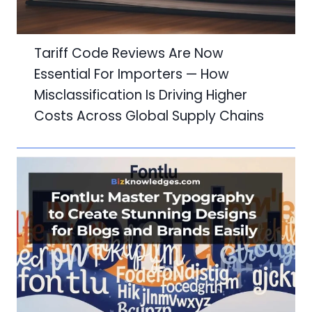
Tariff Code Reviews Are Now
Essential For Importers — How
Misclassification Is Driving Higher
Costs Across Global Supply Chains