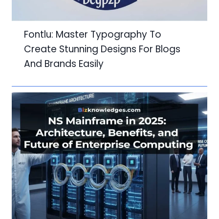
Fontlu: Master Typography To
Create Stunning Designs For Blogs
And Brands Easily