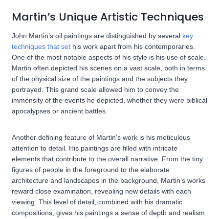
Martin’s Unique Artistic Techniques
John Martin’s oil paintings are distinguished by several
key
techniques that set
his work apart from his contemporaries.
One of the most notable aspects of his style is his use of scale.
Martin often depicted his scenes on a vast scale, both in terms
of the physical size of the paintings and the subjects they
portrayed. This grand scale allowed him to convey the
immensity of the events he depicted, whether they were biblical
apocalypses or ancient battles.
Another defining feature of Martin’s work is his meticulous
attention to detail. His paintings are filled with intricate
elements that contribute to the overall narrative. From the tiny
figures of people in the foreground to the elaborate
architecture and landscapes in the background, Martin’s works
reward close examination, revealing new details with each
viewing. This level of detail, combined with his dramatic
compositions, gives his paintings a sense of depth and realism