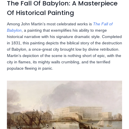
The Fall Of Babylon: A Masterpiece
Of Historical Painting
Among John Martin’s most celebrated works is
The Fall of
Babylon
, a painting that exemplifies his ability to merge
historical narrative with his signature dramatic style. Completed
in 1831, this painting depicts the biblical story of the destruction
of Babylon, a once-great city brought low by divine retribution.
Martin’s depiction of the scene is nothing short of epic, with the
city in flames, its mighty walls crumbling, and the terrified
populace fleeing in panic.