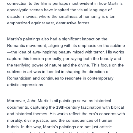
connection to the film is perhaps most evident in how Martin’s
apocalyptic scenes have inspired the visual language of
disaster movies, where the smallness of humanity is often
emphasized against vast, destructive forces.
Martin’s paintings also had a significant impact on the
Romantic movement, aligning with its emphasis on the sublime
—the idea of awe-inspiring beauty mixed with terror. His works
capture this tension perfectly, portraying both the beauty and
the terrifying power of nature and the divine. This focus on the
sublime in art was influential in shaping the direction of
Romanticism and continues to resonate in contemporary
artistic expressions.
Moreover, John Martin’s oil paintings serve as historical
documents, capturing the 19th-century fascination with biblical
and historical themes. His works reflect the era’s concerns with
morality, divine justice, and the consequences of human
hubris. In this way, Martin’s paintings are not just artistic