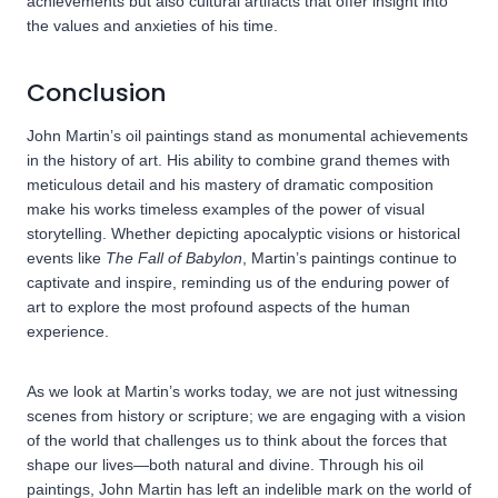
achievements but also cultural artifacts that offer insight into
the values and anxieties of his time.
Conclusion
John Martin’s oil paintings stand as monumental achievements
in the history of art. His ability to combine grand themes with
meticulous detail and his mastery of dramatic composition
make his works timeless examples of the power of visual
storytelling. Whether depicting apocalyptic visions or historical
events like
The Fall of Babylon
, Martin’s paintings continue to
captivate and inspire, reminding us of the enduring power of
art to explore the most profound aspects of the human
experience.
As we look at Martin’s works today, we are not just witnessing
scenes from history or scripture; we are engaging with a vision
of the world that challenges us to think about the forces that
shape our lives—both natural and divine. Through his oil
paintings, John Martin has left an indelible mark on the world of