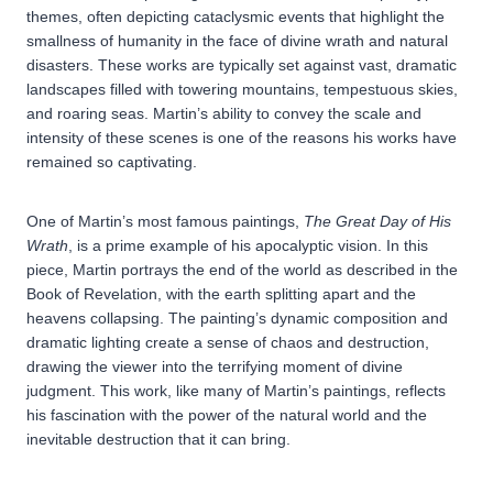
themes, often depicting cataclysmic events that highlight the
smallness of humanity in the face of divine wrath and natural
disasters. These works are typically set against vast, dramatic
landscapes filled with towering mountains, tempestuous skies,
and roaring seas. Martin’s ability to convey the scale and
intensity of these scenes is one of the reasons his works have
remained so captivating.
One of Martin’s most famous paintings,
The Great Day of His
Wrath
, is a prime example of his apocalyptic vision. In this
piece, Martin portrays the end of the world as described in the
Book of Revelation, with the earth splitting apart and the
heavens collapsing. The painting’s dynamic composition and
dramatic lighting create a sense of chaos and destruction,
drawing the viewer into the terrifying moment of divine
judgment. This work, like many of Martin’s paintings, reflects
his fascination with the power of the natural world and the
inevitable destruction that it can bring.