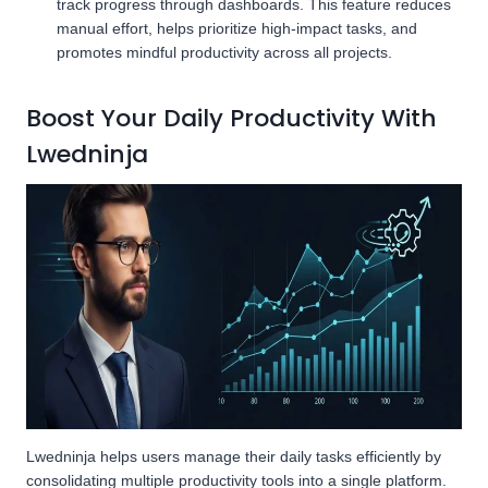
track progress through dashboards. This feature reduces
manual effort, helps prioritize high-impact tasks, and
promotes mindful productivity across all projects.
Boost Your Daily Productivity With
Lwedninja
Lwedninja helps users manage their daily tasks efficiently by
consolidating multiple productivity tools into a single platform.