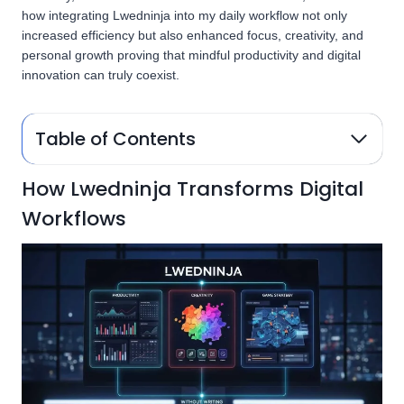
how integrating Lwedninja into my daily workflow not only
increased efficiency but also enhanced focus, creativity, and
personal growth proving that mindful productivity and digital
innovation can truly coexist.
Table of Contents
How Lwedninja Transforms Digital
Workflows