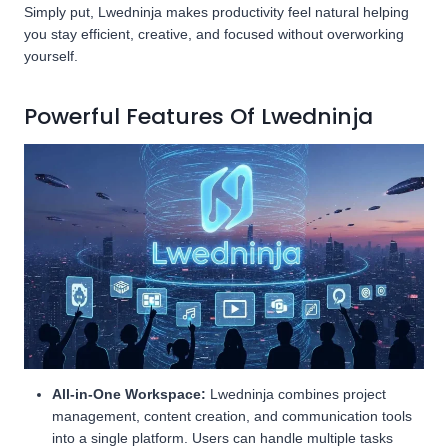
Simply put, Lwedninja makes productivity feel natural helping
you stay efficient, creative, and focused without overworking
yourself.
Powerful Features Of Lwedninja
All-in-One Workspace:
Lwedninja combines project
management, content creation, and communication tools
into a single platform. Users can handle multiple tasks