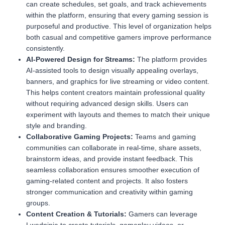
can create schedules, set goals, and track achievements
within the platform, ensuring that every gaming session is
purposeful and productive. This level of organization helps
both casual and competitive gamers improve performance
consistently.
AI-Powered Design for Streams:
The platform provides
AI-assisted tools to design visually appealing overlays,
banners, and graphics for live streaming or video content.
This helps content creators maintain professional quality
without requiring advanced design skills. Users can
experiment with layouts and themes to match their unique
style and branding.
Collaborative Gaming Projects:
Teams and gaming
communities can collaborate in real-time, share assets,
brainstorm ideas, and provide instant feedback. This
seamless collaboration ensures smoother execution of
gaming-related content and projects. It also fosters
stronger communication and creativity within gaming
groups.
Content Creation & Tutorials:
Gamers can leverage