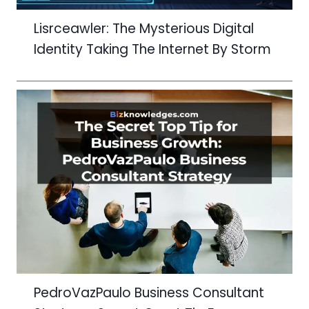
Lisrceawler: The Mysterious Digital
Identity Taking The Internet By Storm
PedroVazPaulo Business Consultant