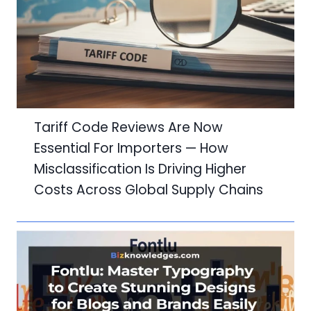
Tariff Code Reviews Are Now
Essential For Importers — How
Misclassification Is Driving Higher
Costs Across Global Supply Chains