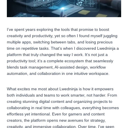
I’ve spent years exploring the tools that promise to boost
creativity and productivity, yet so often I found myself juggling
multiple apps, switching between tabs, and losing precious
time on repetitive tasks. That’s when I discovered Lwedninja a
platform that truly changed the way I work. It’s not just a
productivity tool; it’s a complete ecosystem that seamlessly
blends task management, AI-assisted design, workflow
automation, and collaboration in one intuitive workspace.
What excites me most about Lwedninja is how it empowers
both individuals and teams to work smarter, not harder. From
creating stunning digital content and organizing projects to
collaborating in real time with colleagues, everything becomes
effortless yet intentional. Even for gamers and content
creators, the platform opens new avenues for strategy,
creativity, and immersive collaboration. Over time, I’ve seen