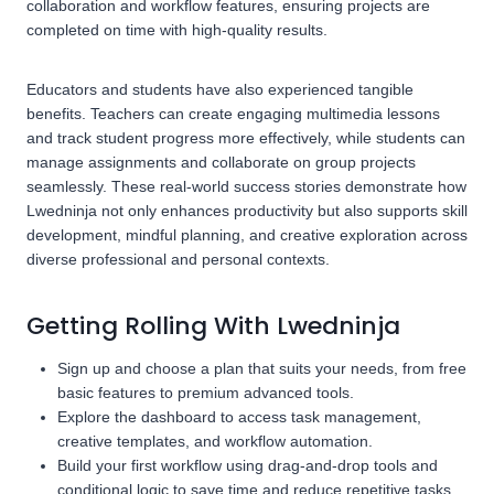
collaboration and workflow features, ensuring projects are
completed on time with high-quality results.
Educators and students have also experienced tangible
benefits. Teachers can create engaging multimedia lessons
and track student progress more effectively, while students can
manage assignments and collaborate on group projects
seamlessly. These real-world success stories demonstrate how
Lwedninja not only enhances productivity but also supports skill
development, mindful planning, and creative exploration across
diverse professional and personal contexts.
Getting Rolling With Lwedninja
Sign up and choose a plan that suits your needs, from free
basic features to premium advanced tools.
Explore the dashboard to access task management,
creative templates, and workflow automation.
Build your first workflow using drag-and-drop tools and
conditional logic to save time and reduce repetitive tasks.