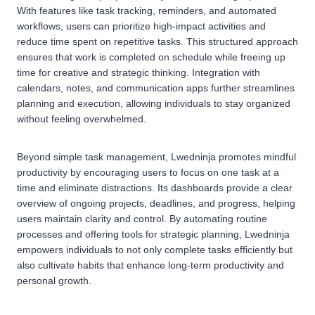
With features like task tracking, reminders, and automated
workflows, users can prioritize high-impact activities and
reduce time spent on repetitive tasks. This structured approach
ensures that work is completed on schedule while freeing up
time for creative and strategic thinking. Integration with
calendars, notes, and communication apps further streamlines
planning and execution, allowing individuals to stay organized
without feeling overwhelmed.
Beyond simple task management, Lwedninja promotes mindful
productivity by encouraging users to focus on one task at a
time and eliminate distractions. Its dashboards provide a clear
overview of ongoing projects, deadlines, and progress, helping
users maintain clarity and control. By automating routine
processes and offering tools for strategic planning, Lwedninja
empowers individuals to not only complete tasks efficiently but
also cultivate habits that enhance long-term productivity and
personal growth.