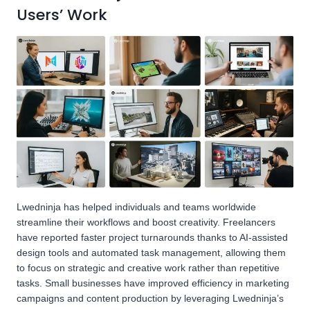
Users’ Work
Lwedninja has helped individuals and teams worldwide
streamline their workflows and boost creativity. Freelancers
have reported faster project turnarounds thanks to AI-assisted
design tools and automated task management, allowing them
to focus on strategic and creative work rather than repetitive
tasks. Small businesses have improved efficiency in marketing
campaigns and content production by leveraging Lwedninja’s