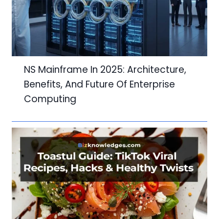
NS Mainframe In 2025: Architecture,
Benefits, And Future Of Enterprise
Computing