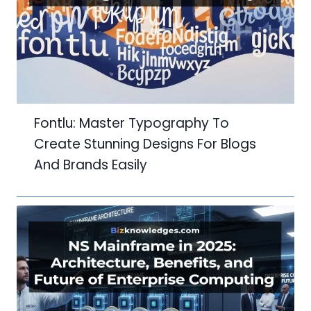
Fontlu: Master Typography To
Create Stunning Designs For Blogs
And Brands Easily