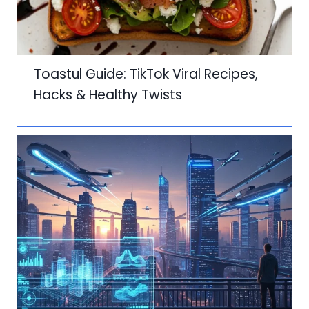
Toastul Guide: TikTok Viral Recipes,
Hacks & Healthy Twists