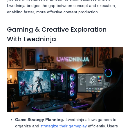
Lwedninja bridges the gap between concept and execution,
enabling faster, more effective content production.
Gaming & Creative Exploration
With Lwedninja
Game Strategy Planning:
Lwedninja allows gamers to
organize and
strategize their gameplay
efficiently. Users