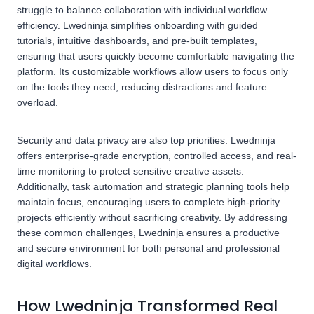
struggle to balance collaboration with individual workflow
efficiency. Lwedninja simplifies onboarding with guided
tutorials, intuitive dashboards, and pre-built templates,
ensuring that users quickly become comfortable navigating the
platform. Its customizable workflows allow users to focus only
on the tools they need, reducing distractions and feature
overload.
Security and data privacy are also top priorities. Lwedninja
offers enterprise-grade encryption, controlled access, and real-
time monitoring to protect sensitive creative assets.
Additionally, task automation and strategic planning tools help
maintain focus, encouraging users to complete high-priority
projects efficiently without sacrificing creativity. By addressing
these common challenges, Lwedninja ensures a productive
and secure environment for both personal and professional
digital workflows.
How Lwedninja Transformed Real