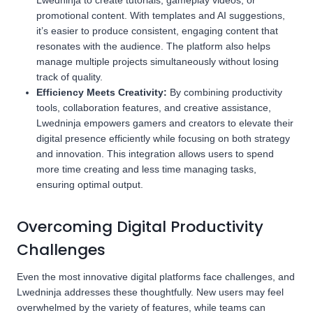
Lwedninja to create tutorials, gameplay videos, or
promotional content. With templates and AI suggestions,
it’s easier to produce consistent, engaging content that
resonates with the audience. The platform also helps
manage multiple projects simultaneously without losing
track of quality.
Efficiency Meets Creativity:
By combining productivity
tools, collaboration features, and creative assistance,
Lwedninja empowers gamers and creators to elevate their
digital presence efficiently while focusing on both strategy
and innovation. This integration allows users to spend
more time creating and less time managing tasks,
ensuring optimal output.
Overcoming Digital Productivity
Challenges
Even the most innovative digital platforms face challenges, and
Lwedninja addresses these thoughtfully. New users may feel
overwhelmed by the variety of features, while teams can