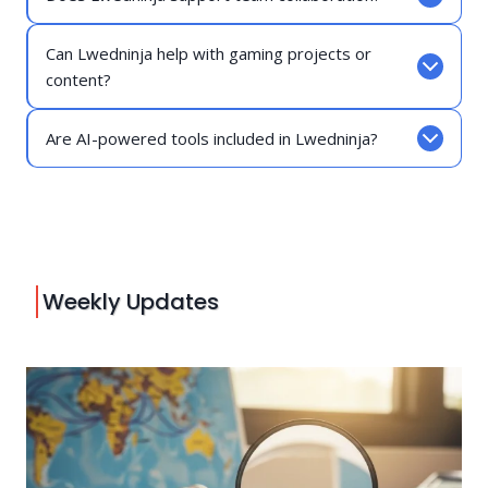
Can Lwedninja help with gaming projects or
content?
Are AI-powered tools included in Lwedninja?
Weekly Updates