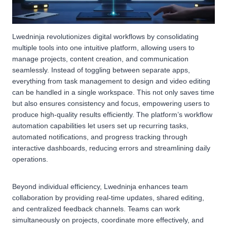
Lwedninja revolutionizes digital workflows by consolidating
multiple tools into one intuitive platform, allowing users to
manage projects, content creation, and communication
seamlessly. Instead of toggling between separate apps,
everything from task management to design and video editing
can be handled in a single workspace. This not only saves time
but also ensures consistency and focus, empowering users to
produce high-quality results efficiently. The platform’s workflow
automation capabilities let users set up recurring tasks,
automated notifications, and progress tracking through
interactive dashboards, reducing errors and streamlining daily
operations.
Beyond individual efficiency, Lwedninja enhances team
collaboration by providing real-time updates, shared editing,
and centralized feedback channels. Teams can work
simultaneously on projects, coordinate more effectively, and