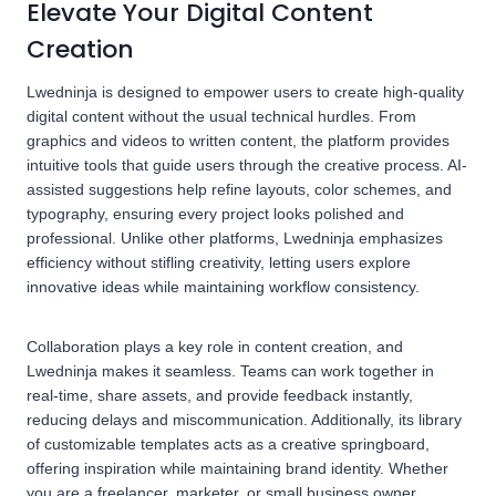
Elevate Your Digital Content
Creation
Lwedninja is designed to empower users to create high-quality
digital content without the usual technical hurdles. From
graphics and videos to written content, the platform provides
intuitive tools that guide users through the creative process. AI-
assisted suggestions help refine layouts, color schemes, and
typography, ensuring every project looks polished and
professional. Unlike other platforms, Lwedninja emphasizes
efficiency without stifling creativity, letting users explore
innovative ideas while maintaining workflow consistency.
Collaboration plays a key role in content creation, and
Lwedninja makes it seamless. Teams can work together in
real-time, share assets, and provide feedback instantly,
reducing delays and miscommunication. Additionally, its library
of customizable templates acts as a creative springboard,
offering inspiration while maintaining brand identity. Whether
you are a freelancer, marketer, or small business owner,