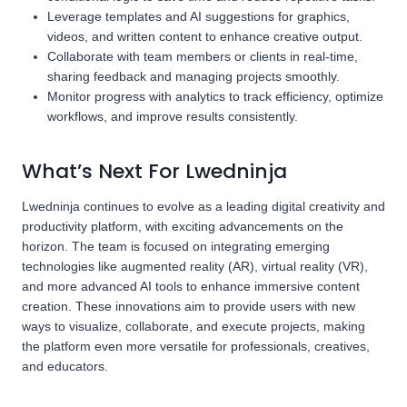
Leverage templates and AI suggestions for graphics,
videos, and written content to enhance creative output.
Collaborate with team members or clients in real-time,
sharing feedback and managing projects smoothly.
Monitor progress with analytics to track efficiency, optimize
workflows, and improve results consistently.
What’s Next For Lwedninja
Lwedninja continues to evolve as a leading digital creativity and
productivity platform, with exciting advancements on the
horizon. The team is focused on integrating emerging
technologies like augmented reality (AR), virtual reality (VR),
and more advanced AI tools to enhance immersive content
creation. These innovations aim to provide users with new
ways to visualize, collaborate, and execute projects, making
the platform even more versatile for professionals, creatives,
and educators.