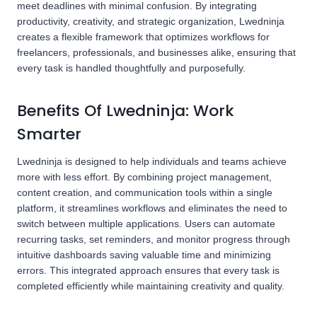
meet deadlines with minimal confusion. By integrating
productivity, creativity, and strategic organization, Lwedninja
creates a flexible framework that optimizes workflows for
freelancers, professionals, and businesses alike, ensuring that
every task is handled thoughtfully and purposefully.
Benefits Of Lwedninja: Work
Smarter
Lwedninja is designed to help individuals and teams achieve
more with less effort. By combining project management,
content creation, and communication tools within a single
platform, it streamlines workflows and eliminates the need to
switch between multiple applications. Users can automate
recurring tasks, set reminders, and monitor progress through
intuitive dashboards saving valuable time and minimizing
errors. This integrated approach ensures that every task is
completed efficiently while maintaining creativity and quality.