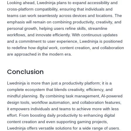
Looking ahead, Lwedninja plans to expand accessibility and
cross-platform compatibility, ensuring that individuals and
teams can work seamlessly across devices and locations. The
emphasis will remain on combining productivity, creativity, and
personal growth, helping users refine skills, streamline
workflows, and innovate efficiently. With continuous updates
and a commitment to user experience, Lwedninja is positioned
to redefine how digital work, content creation, and collaboration
are approached in the modern era.
Conclusion
Lwedninja is more than just a productivity platform; it is a
complete ecosystem that blends creativity, efficiency, and
mindful planning. By combining task management, AI-powered
design tools, workflow automation, and collaboration features,
it empowers individuals and teams to achieve more with less
effort. From boosting daily productivity to enhancing digital
content creation and even supporting gaming projects,
Lwedninja offers versatile solutions for a wide range of users.