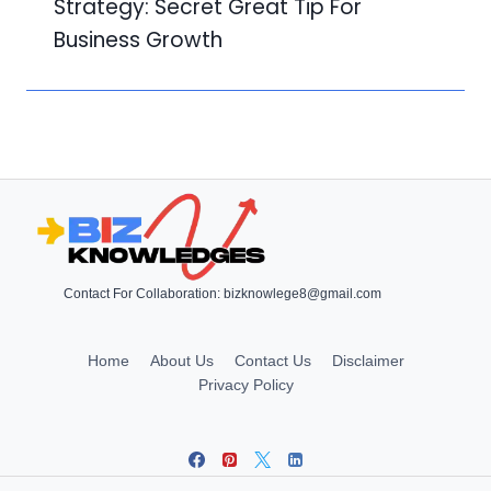
Strategy: Secret Great Tip For
Business Growth
Contact For Collaboration:
bizknowlege8@gmail.com
Home
About Us
Contact Us
Disclaimer
Privacy Policy