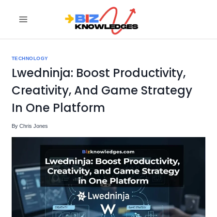
Skip
to
content
TECHNOLOGY
Lwedninja: Boost Productivity,
Creativity, And Game Strategy
In One Platform
By
Chris Jones