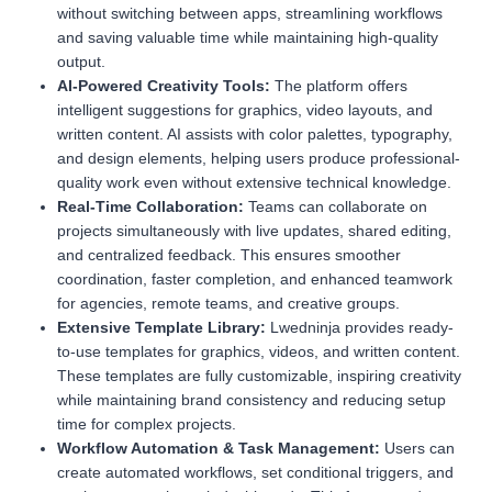
without switching between apps, streamlining workflows
and saving valuable time while maintaining high-quality
output.
AI-Powered Creativity Tools:
The platform offers
intelligent suggestions for graphics, video layouts, and
written content. AI assists with color palettes, typography,
and design elements, helping users produce professional-
quality work even without extensive technical knowledge.
Real-Time Collaboration:
Teams can collaborate on
projects simultaneously with live updates, shared editing,
and centralized feedback. This ensures smoother
coordination, faster completion, and enhanced teamwork
for agencies, remote teams, and creative groups.
Extensive Template Library:
Lwedninja provides ready-
to-use templates for graphics, videos, and written content.
These templates are fully customizable, inspiring creativity
while maintaining brand consistency and reducing setup
time for complex projects.
Workflow Automation & Task Management:
Users can
create automated workflows, set conditional triggers, and