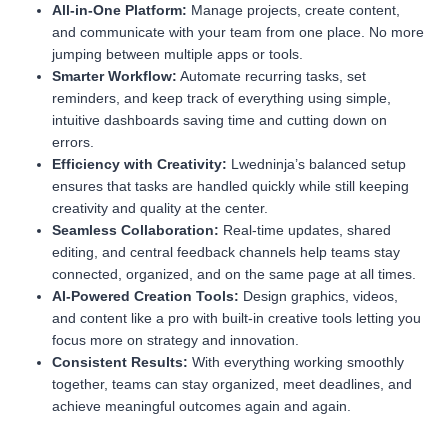
All-in-One Platform:
Manage projects, create content,
and communicate with your team from one place. No more
jumping between multiple apps or tools.
Smarter Workflow:
Automate recurring tasks, set
reminders, and keep track of everything using simple,
intuitive dashboards saving time and cutting down on
errors.
Efficiency with Creativity:
Lwedninja’s balanced setup
ensures that tasks are handled quickly while still keeping
creativity and quality at the center.
Seamless Collaboration:
Real-time updates, shared
editing, and central feedback channels help teams stay
connected, organized, and on the same page at all times.
AI-Powered Creation Tools:
Design graphics, videos,
and content like a pro with built-in creative tools letting you
focus more on strategy and innovation.
Consistent Results:
With everything working smoothly
together, teams can stay organized, meet deadlines, and
achieve meaningful outcomes again and again.