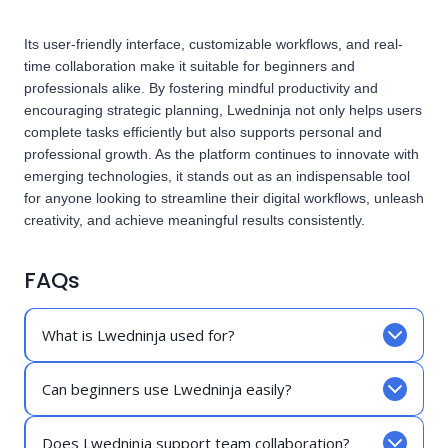
Its user-friendly interface, customizable workflows, and real-
time collaboration make it suitable for beginners and
professionals alike. By fostering mindful productivity and
encouraging strategic planning, Lwedninja not only helps users
complete tasks efficiently but also supports personal and
professional growth. As the platform continues to innovate with
emerging technologies, it stands out as an indispensable tool
for anyone looking to streamline their digital workflows, unleash
creativity, and achieve meaningful results consistently.
FAQs
What is Lwedninja used for?
Can beginners use Lwedninja easily?
Does Lwedninja support team collaboration?