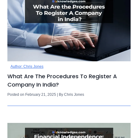
Author: Chris Jones
What Are The Procedures To Register A
Company In India?
Posted on February 21, 2025 | By Chris Jones