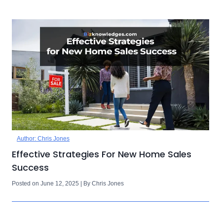
Author: Chris Jones
Effective Strategies For New Home Sales
Success
Posted on June 12, 2025 | By Chris Jones