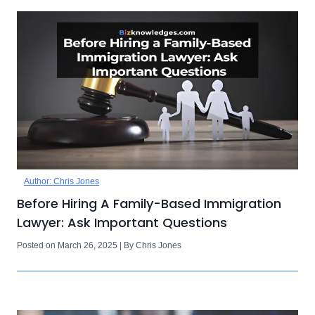
Author: Chris Jones
Before Hiring A Family-Based Immigration
Lawyer: Ask Important Questions
Posted on March 26, 2025 | By Chris Jones