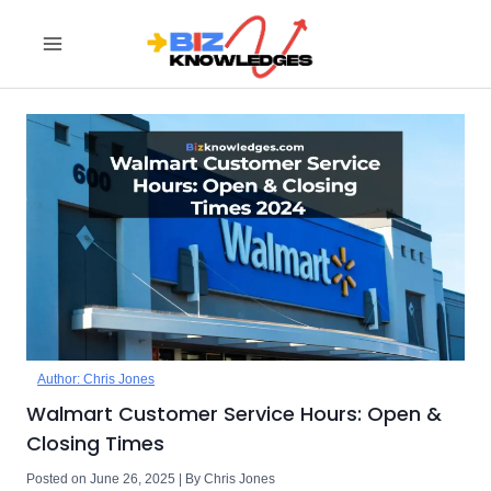
Skip
to
content
Author: Chris Jones
Walmart Customer Service Hours: Open &
Closing Times
Posted on June 26, 2025 | By Chris Jones