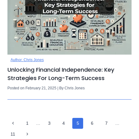
Author: Chris Jones
Unlocking Financial Independence: Key
Strategies For Long-Term Success
Posted on February 21, 2025 | By Chris Jones
Page
Previous
1
…
3
4
5
6
7
…
Navigation
Page
Next
11