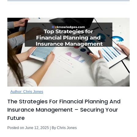
Author: Chris Jones
The Strategies For Financial Planning And
Insurance Management – Securing Your
Future
Posted on June 12, 2025 | By Chris Jones