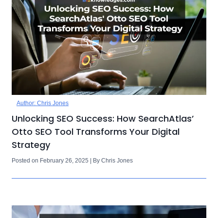
Author: Chris Jones
Unlocking SEO Success: How SearchAtlas’
Otto SEO Tool Transforms Your Digital
Strategy
Posted on February 26, 2025 | By Chris Jones