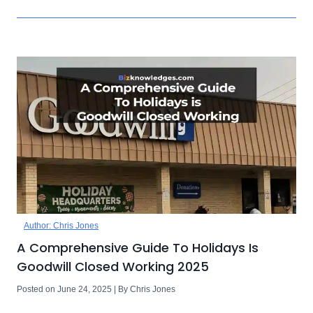
Author: Chris Jones
A Comprehensive Guide To Holidays Is
Goodwill Closed Working 2025
Posted on June 24, 2025 | By Chris Jones