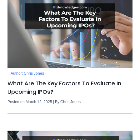
Author: Chris Jones
What Are The Key Factors To Evaluate In
Upcoming IPOs?
Posted on March 12, 2025 | By Chris Jones