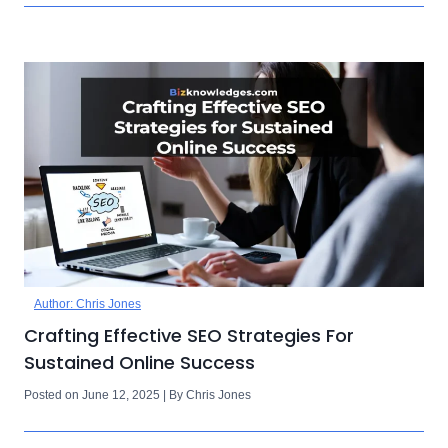
Author: Chris Jones
Crafting Effective SEO Strategies For
Sustained Online Success
Posted on June 12, 2025 | By Chris Jones