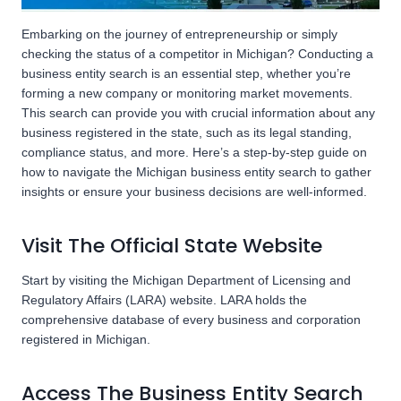
Embarking on the journey of entrepreneurship or simply
checking the status of a competitor in Michigan? Conducting a
business entity search is an essential step, whether you’re
forming a new company or monitoring market movements.
This search can provide you with crucial information about any
business registered in the state, such as its legal standing,
compliance status, and more. Here’s a step-by-step guide on
how to navigate the Michigan business entity search to gather
insights or ensure your business decisions are well-informed.
Visit The Official State Website
Start by visiting the Michigan Department of Licensing and
Regulatory Affairs (LARA) website. LARA holds the
comprehensive database of every business and corporation
registered in Michigan.
Access The Business Entity Search