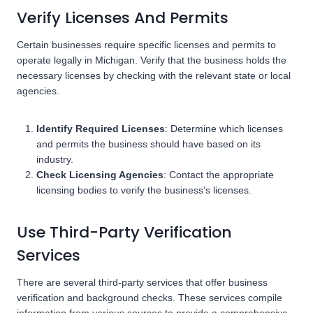
Verify Licenses And Permits
Certain businesses require specific licenses and permits to
operate legally in Michigan. Verify that the business holds the
necessary licenses by checking with the relevant state or local
agencies.
Identify Required Licenses
: Determine which licenses
and permits the business should have based on its
industry.
Check Licensing Agencies
: Contact the appropriate
licensing bodies to verify the business’s licenses.
Use Third-Party Verification
Services
There are several third-party services that offer business
verification and background checks. These services compile