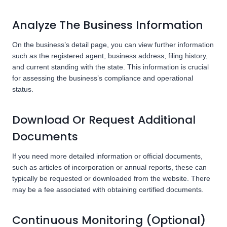
Analyze The Business Information
On the business’s detail page, you can view further information
such as the registered agent, business address, filing history,
and current standing with the state. This information is crucial
for assessing the business’s compliance and operational
status.
Download Or Request Additional
Documents
If you need more detailed information or official documents,
such as articles of incorporation or annual reports, these can
typically be requested or downloaded from the website. There
may be a fee associated with obtaining certified documents.
Continuous Monitoring (Optional)