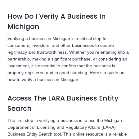
How Do I Verify A Business In
Michigan
Verifying a business in Michigan is a critical step for
consumers, investors, and other businesses to ensure
legitimacy and trustworthiness. Whether you’re entering into a
partnership, making a significant purchase, or considering an
investment, it’s essential to confirm that the business is
properly registered and in good standing. Here’s a guide on
how to verify a business in Michigan.
Access The LARA Business Entity
Search
The first step in verifying a business is to use the Michigan
Department of Licensing and Regulatory Affairs (LARA)
Business Entity Search tool. This online resource is a reliable