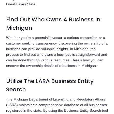
Great Lakes State.
Find Out Who Owns A Business In
Michigan
Whether you’re a potential investor, a curious competitor, or a
customer seeking transparency, discovering the ownership of a
business can provide valuable insights. In Michigan, the
process to find out who owns a business is straightforward and
can be done through various resources. Here’s how you can
uncover the ownership details of a business in Michigan.
Utilize The LARA Business Entity
Search
The Michigan Department of Licensing and Regulatory Affairs
(LARA) maintains a comprehensive database of all businesses
registered in the state. By using the Business Entity Search tool