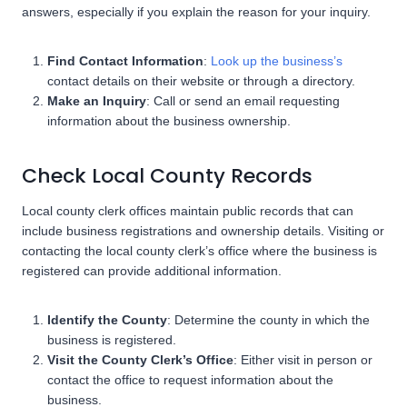
answers, especially if you explain the reason for your inquiry.
Find Contact Information
:
Look up the business’s
contact details on their website or through a directory.
Make an Inquiry
: Call or send an email requesting
information about the business ownership.
Check Local County Records
Local county clerk offices maintain public records that can
include business registrations and ownership details. Visiting or
contacting the local county clerk’s office where the business is
registered can provide additional information.
Identify the County
: Determine the county in which the
business is registered.
Visit the County Clerk’s Office
: Either visit in person or
contact the office to request information about the
business.