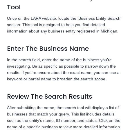
Tool
Once on the LARA website, locate the ‘Business Entity Search’
section. This tool is designed to help you find detailed
information about any business entity registered in Michigan.
Enter The Business Name
In the search field, enter the name of the business you’re
investigating. Be as specific as possible to narrow down the
results. If you’re unsure about the exact name, you can use a
keyword or partial name to broaden the search scope.
Review The Search Results
After submitting the name, the search tool will display a list of
businesses that match your query. This list includes details
such as the entity’s name, ID number, and status. Click on the
name of a specific business to view more detailed information.