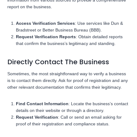
information from various sources to provide a comprehensive
report on the business.
Access Verification Services
: Use services like Dun &
Bradstreet or Better Business Bureau (BBB).
Request Verification Reports
: Obtain detailed reports
that confirm the business’s legitimacy and standing.
Directly Contact The Business
Sometimes, the most straightforward way to verify a business
is to contact them directly. Ask for proof of registration and any
other relevant documentation that confirms their legitimacy.
Find Contact Information
: Locate the business’s contact
details on their website or through a directory.
Request Verification
: Call or send an email asking for
proof of their registration and compliance status.