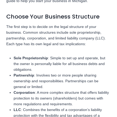
guide to help you start your business in Michigan.
Choose Your Business Structure
The first step is to decide on the legal structure of your
business. Common structures include sole proprietorship,
partnership, corporation, and limited liability company (LLC).
Each type has its own legal and tax implications:
Sole Proprietorship
: Simple to set up and operate, but
the owner is personally liable for all business debts and
obligations.
Partnership
: Involves two or more people sharing
ownership and responsibilities. Partnerships can be
general or limited.
Corporation
: A more complex structure that offers liability
protection to its owners (shareholders) but comes with
more regulations and requirements.
LLC
: Combines the benefits of a corporation’s liability
protection with the flexibility and tax advantages of a