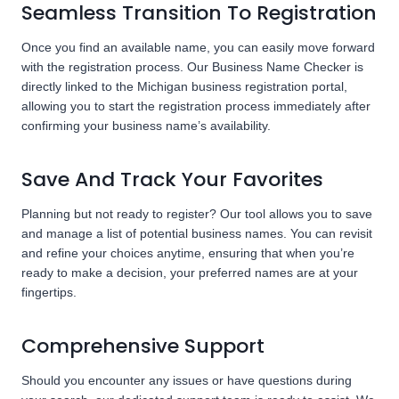
Seamless Transition To Registration
Once you find an available name, you can easily move forward
with the registration process. Our Business Name Checker is
directly linked to the Michigan business registration portal,
allowing you to start the registration process immediately after
confirming your business name’s availability.
Save And Track Your Favorites
Planning but not ready to register? Our tool allows you to save
and manage a list of potential business names. You can revisit
and refine your choices anytime, ensuring that when you’re
ready to make a decision, your preferred names are at your
fingertips.
Comprehensive Support
Should you encounter any issues or have questions during