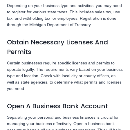
Depending on your business type and activities, you may need
to register for various state taxes. This includes sales tax, use
tax, and withholding tax for employees. Registration is done
through the Michigan Department of Treasury.
Obtain Necessary Licenses And
Permits
Certain businesses require specific licenses and permits to
operate legally. The requirements vary based on your business
type and location. Check with local city or county offices, as
well as state agencies, to determine what permits and licenses
you need.
Open A Business Bank Account
Separating your personal and business finances is crucial for
managing your business effectively. Open a business bank