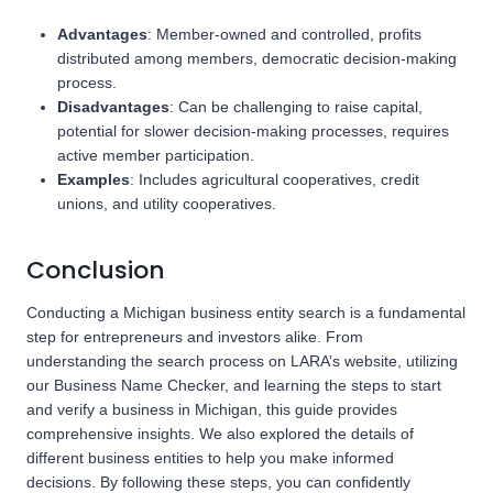
Advantages
: Member-owned and controlled, profits
distributed among members, democratic decision-making
process.
Disadvantages
: Can be challenging to raise capital,
potential for slower decision-making processes, requires
active member participation.
Examples
: Includes agricultural cooperatives, credit
unions, and utility cooperatives.
Conclusion
Conducting a Michigan business entity search is a fundamental
step for entrepreneurs and investors alike. From
understanding the search process on LARA’s website, utilizing
our Business Name Checker, and learning the steps to start
and verify a business in Michigan, this guide provides
comprehensive insights. We also explored the details of
different business entities to help you make informed
decisions. By following these steps, you can confidently