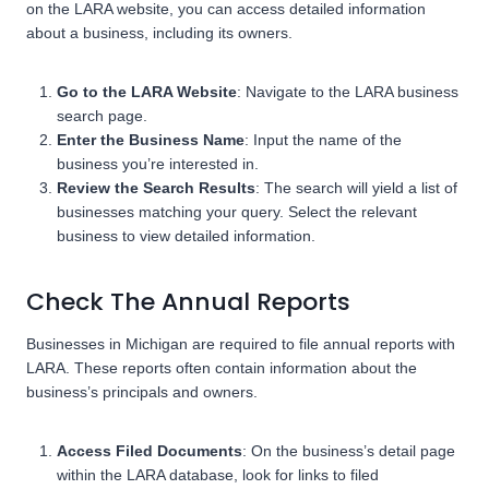
on the LARA website, you can access detailed information
about a business, including its owners.
Go to the LARA Website
: Navigate to the LARA business
search page.
Enter the Business Name
: Input the name of the
business you’re interested in.
Review the Search Results
: The search will yield a list of
businesses matching your query. Select the relevant
business to view detailed information.
Check The Annual Reports
Businesses in Michigan are required to file annual reports with
LARA. These reports often contain information about the
business’s principals and owners.
Access Filed Documents
: On the business’s detail page
within the LARA database, look for links to filed