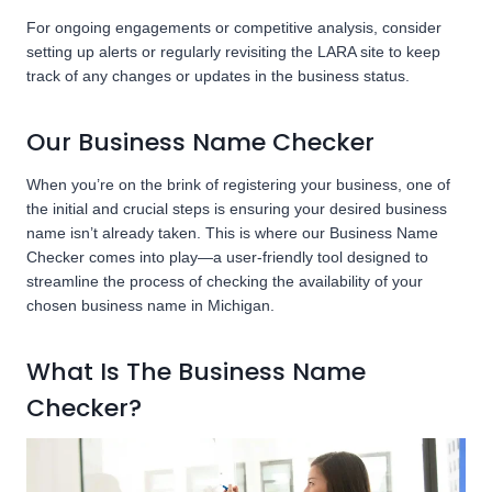
For ongoing engagements or competitive analysis, consider
setting up alerts or regularly revisiting the LARA site to keep
track of any changes or updates in the business status.
Our Business Name Checker
When you’re on the brink of registering your business, one of
the initial and crucial steps is ensuring your desired business
name isn’t already taken. This is where our Business Name
Checker comes into play—a user-friendly tool designed to
streamline the process of checking the availability of your
chosen business name in Michigan.
What Is The Business Name
Checker?