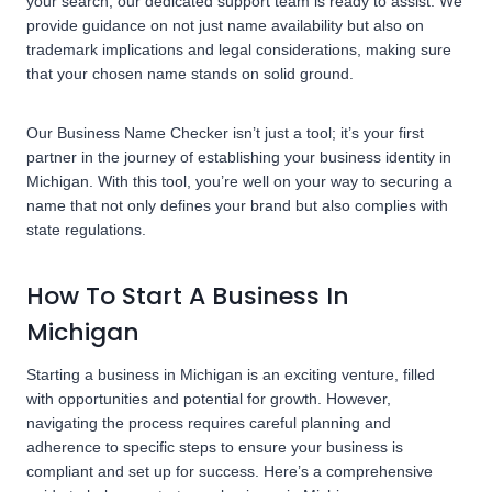
your search, our dedicated support team is ready to assist. We
provide guidance on not just name availability but also on
trademark implications and legal considerations, making sure
that your chosen name stands on solid ground.
Our Business Name Checker isn’t just a tool; it’s your first
partner in the journey of establishing your business identity in
Michigan. With this tool, you’re well on your way to securing a
name that not only defines your brand but also complies with
state regulations.
How To Start A Business In
Michigan
Starting a business in Michigan is an exciting venture, filled
with opportunities and potential for growth. However,
navigating the process requires careful planning and
adherence to specific steps to ensure your business is
compliant and set up for success. Here’s a comprehensive