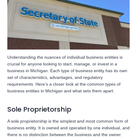
Understanding the nuances of individual business entities is
crucial for anyone looking to start, manage, or invest in a
business in Michigan. Each type of business entity has its own
set of characteristics, advantages, and regulatory
requirements. Here’s a closer look at the common types of
business entities in Michigan and what sets them apart.
Sole Proprietorship
A sole proprietorship is the simplest and most common form of
business entity. It is owned and operated by one individual, and
there is no distinction between the business and the owner.