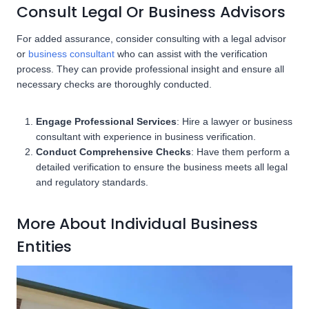
Consult Legal Or Business Advisors
For added assurance, consider consulting with a legal advisor
or
business consultant
who can assist with the verification
process. They can provide professional insight and ensure all
necessary checks are thoroughly conducted.
Engage Professional Services
: Hire a lawyer or business
consultant with experience in business verification.
Conduct Comprehensive Checks
: Have them perform a
detailed verification to ensure the business meets all legal
and regulatory standards.
More About Individual Business
Entities