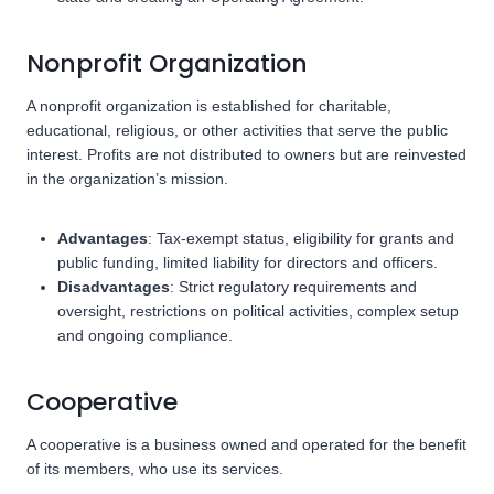
Nonprofit Organization
A nonprofit organization is established for charitable,
educational, religious, or other activities that serve the public
interest. Profits are not distributed to owners but are reinvested
in the organization’s mission.
Advantages
: Tax-exempt status, eligibility for grants and
public funding, limited liability for directors and officers.
Disadvantages
: Strict regulatory requirements and
oversight, restrictions on political activities, complex setup
and ongoing compliance.
Cooperative
A cooperative is a business owned and operated for the benefit
of its members, who use its services.