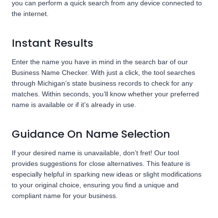
you can perform a quick search from any device connected to
the internet.
Instant Results
Enter the name you have in mind in the search bar of our
Business Name Checker. With just a click, the tool searches
through Michigan’s state business records to check for any
matches. Within seconds, you’ll know whether your preferred
name is available or if it’s already in use.
Guidance On Name Selection
If your desired name is unavailable, don’t fret! Our tool
provides suggestions for close alternatives. This feature is
especially helpful in sparking new ideas or slight modifications
to your original choice, ensuring you find a unique and
compliant name for your business.