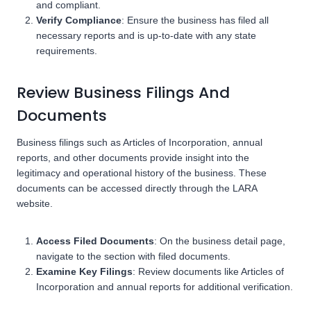
and compliant.
Verify Compliance
: Ensure the business has filed all
necessary reports and is up-to-date with any state
requirements.
Review Business Filings And
Documents
Business filings such as Articles of Incorporation, annual
reports, and other documents provide insight into the
legitimacy and operational history of the business. These
documents can be accessed directly through the LARA
website.
Access Filed Documents
: On the business detail page,
navigate to the section with filed documents.
Examine Key Filings
: Review documents like Articles of
Incorporation and annual reports for additional verification.