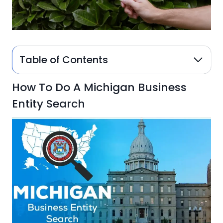
Table of Contents
How To Do A Michigan Business
Entity Search