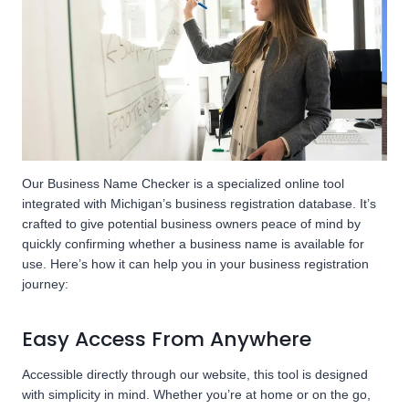
Our Business Name Checker is a specialized online tool
integrated with Michigan’s business registration database. It’s
crafted to give potential business owners peace of mind by
quickly confirming whether a business name is available for
use. Here’s how it can help you in your business registration
journey:
Easy Access From Anywhere
Accessible directly through our website, this tool is designed
with simplicity in mind. Whether you’re at home or on the go,