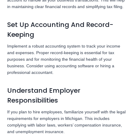
account to handle all your business transactions. This will help
in maintaining clear financial records and simplifying tax filing.
Set Up Accounting And Record-
Keeping
Implement a robust accounting system to track your income
and expenses. Proper record-keeping is essential for tax
purposes and for monitoring the financial health of your
business. Consider using accounting software or hiring a
professional accountant.
Understand Employer
Responsibilities
If you plan to hire employees, familiarize yourself with the legal
requirements for employers in Michigan. This includes
complying with labor laws, workers’ compensation insurance,
and unemployment insurance.