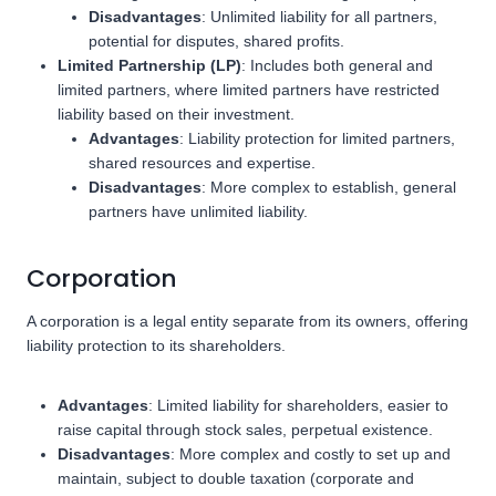
Disadvantages
: Unlimited liability for all partners,
potential for disputes, shared profits.
Limited Partnership (LP)
: Includes both general and
limited partners, where limited partners have restricted
liability based on their investment.
Advantages
: Liability protection for limited partners,
shared resources and expertise.
Disadvantages
: More complex to establish, general
partners have unlimited liability.
Corporation
A corporation is a legal entity separate from its owners, offering
liability protection to its shareholders.
Advantages
: Limited liability for shareholders, easier to
raise capital through stock sales, perpetual existence.
Disadvantages
: More complex and costly to set up and
maintain, subject to double taxation (corporate and