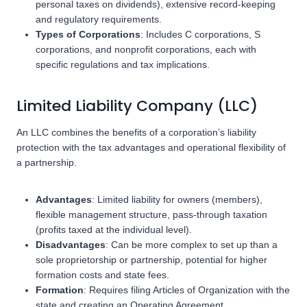
personal taxes on dividends), extensive record-keeping
and regulatory requirements.
Types of Corporations
: Includes C corporations, S
corporations, and nonprofit corporations, each with
specific regulations and tax implications.
Limited Liability Company (LLC)
An LLC combines the benefits of a corporation’s liability
protection with the tax advantages and operational flexibility of
a partnership.
Advantages
: Limited liability for owners (members),
flexible management structure, pass-through taxation
(profits taxed at the individual level).
Disadvantages
: Can be more complex to set up than a
sole proprietorship or partnership, potential for higher
formation costs and state fees.
Formation
: Requires filing Articles of Organization with the
state and creating an Operating Agreement.