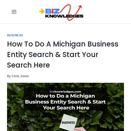
Skip
to
content
BUSINESS
How To Do A Michigan Business
Entity Search & Start Your
Search Here
By
Chris Jones