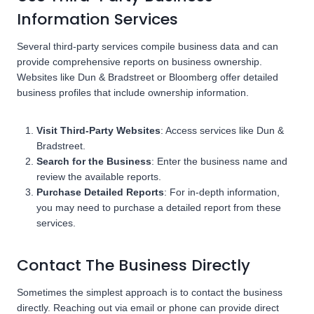
Information Services
Several third-party services compile business data and can
provide comprehensive reports on business ownership.
Websites like Dun & Bradstreet or Bloomberg offer detailed
business profiles that include ownership information.
Visit Third-Party Websites
: Access services like Dun &
Bradstreet.
Search for the Business
: Enter the business name and
review the available reports.
Purchase Detailed Reports
: For in-depth information,
you may need to purchase a detailed report from these
services.
Contact The Business Directly
Sometimes the simplest approach is to contact the business
directly. Reaching out via email or phone can provide direct