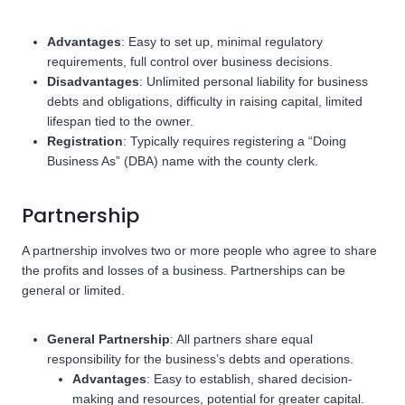
Advantages
: Easy to set up, minimal regulatory
requirements, full control over business decisions.
Disadvantages
: Unlimited personal liability for business
debts and obligations, difficulty in raising capital, limited
lifespan tied to the owner.
Registration
: Typically requires registering a “Doing
Business As” (DBA) name with the county clerk.
Partnership
A partnership involves two or more people who agree to share
the profits and losses of a business. Partnerships can be
general or limited.
General Partnership
: All partners share equal
responsibility for the business’s debts and operations.
Advantages
: Easy to establish, shared decision-
making and resources, potential for greater capital.