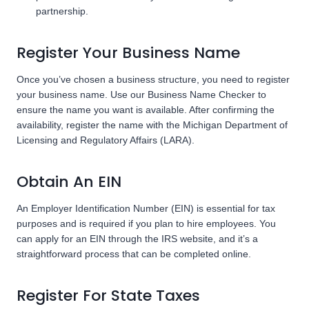
partnership.
Register Your Business Name
Once you’ve chosen a business structure, you need to register
your business name. Use our Business Name Checker to
ensure the name you want is available. After confirming the
availability, register the name with the Michigan Department of
Licensing and Regulatory Affairs (LARA).
Obtain An EIN
An Employer Identification Number (EIN) is essential for tax
purposes and is required if you plan to hire employees. You
can apply for an EIN through the IRS website, and it’s a
straightforward process that can be completed online.
Register For State Taxes