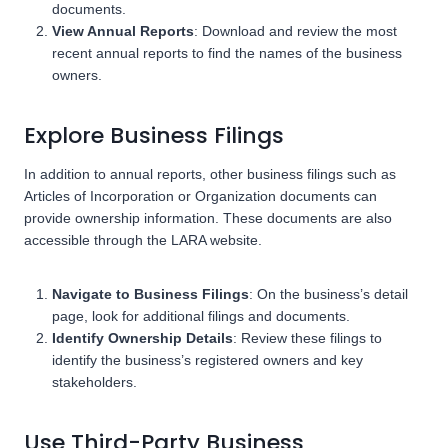
documents.
View Annual Reports
: Download and review the most
recent annual reports to find the names of the business
owners.
Explore Business Filings
In addition to annual reports, other business filings such as
Articles of Incorporation or Organization documents can
provide ownership information. These documents are also
accessible through the LARA website.
Navigate to Business Filings
: On the business’s detail
page, look for additional filings and documents.
Identify Ownership Details
: Review these filings to
identify the business’s registered owners and key
stakeholders.
Use Third-Party Business