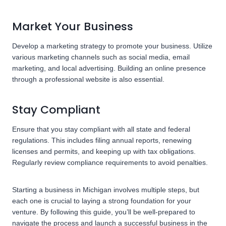
Market Your Business
Develop a marketing strategy to promote your business. Utilize
various marketing channels such as social media, email
marketing, and local advertising. Building an online presence
through a professional website is also essential.
Stay Compliant
Ensure that you stay compliant with all state and federal
regulations. This includes filing annual reports, renewing
licenses and permits, and keeping up with tax obligations.
Regularly review compliance requirements to avoid penalties.
Starting a business in Michigan involves multiple steps, but
each one is crucial to laying a strong foundation for your
venture. By following this guide, you’ll be well-prepared to
navigate the process and launch a successful business in the