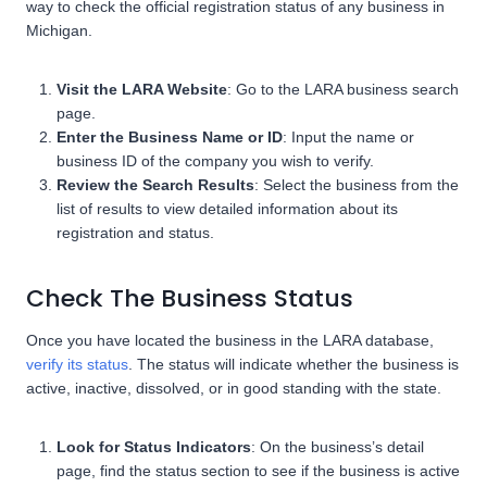
way to check the official registration status of any business in
Michigan.
Visit the LARA Website
: Go to the LARA business search
page.
Enter the Business Name or ID
: Input the name or
business ID of the company you wish to verify.
Review the Search Results
: Select the business from the
list of results to view detailed information about its
registration and status.
Check The Business Status
Once you have located the business in the LARA database,
verify its status
. The status will indicate whether the business is
active, inactive, dissolved, or in good standing with the state.
Look for Status Indicators
: On the business’s detail
page, find the status section to see if the business is active